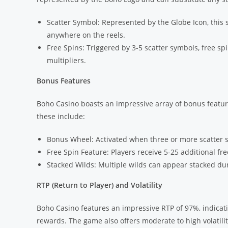
Scatter Symbol: Represented by the Globe Icon, this
anywhere on the reels.
Free Spins: Triggered by 3-5 scatter symbols, free sp
multipliers.
Bonus Features
Boho Casino boasts an impressive array of bonus feature
these include:
Bonus Wheel: Activated when three or more scatter 
Free Spin Feature: Players receive 5-25 additional fr
Stacked Wilds: Multiple wilds can appear stacked du
RTP (Return to Player) and Volatility
Boho Casino features an impressive RTP of 97%, indicatin
rewards. The game also offers moderate to high volatilit