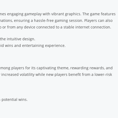
nes engaging gameplay with vibrant graphics. The game features
tions, ensuring a hassle-free gaming session. Players can also
 or from any device connected to a stable internet connection.
the intuitive design.
d wins and entertaining experience.
mong players for its captivating theme, rewarding rewards, and
increased volatility while new players benefit from a lower-risk
 potential wins.