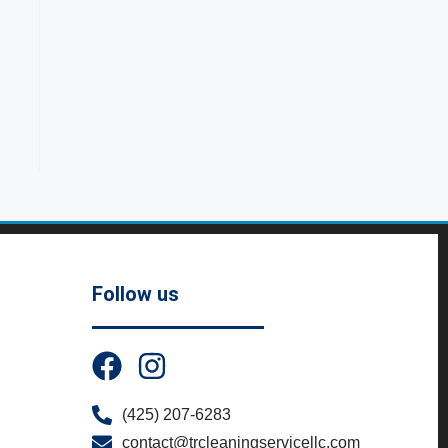
Follow us
(425) 207-6283
contact@trcleaningservicellc.com