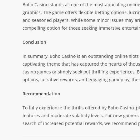
Boho Casino stands as one of the most appealing online
graphics. The game offers flexible betting options, luc
and seasoned players. While some minor issues may ar
compelling option for those seeking immersive enterta
Conclusion
In summary, Boho Casino is an outstanding online slots 
captivating theme that has captured the hearts of tho
casino games or simply seek out thrilling experiences, B
options, lucrative rewards, and engaging gameplay, there
Recommendation
To fully experience the thrills offered by Boho Casino,
features and moderate volatility levels. For new gamers 
search of increased potential rewards, we recommend pl