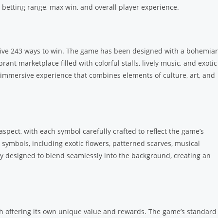
ty, betting range, max win, and overall player experience.
ssive 243 ways to win. The game has been designed with a bohemia
ant marketplace filled with colorful stalls, lively music, and exotic
an immersive experience that combines elements of culture, art, and
spect, with each symbol carefully crafted to reflect the game’s
symbols, including exotic flowers, patterned scarves, musical
y designed to blend seamlessly into the background, creating an
h offering its own unique value and rewards. The game’s standard