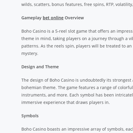
wilds, scatters, bonus features, free spins, RTP, volatili
Gameplay
bet online
Overview
Boho Casino is a 5-reel slot game that offers an impre
theme in mind, taking players on a journey through a vibr
patterns. As the reels spin, players will be treated to 
mystery.
Design and Theme
The design of Boho Casino is undoubtedly its strongest a
bohemian theme. The game features a range of colorful 
instruments, and more. Each symbol has been intricatel
immersive experience that draws players in.
Symbols
Boho Casino boasts an impressive array of symbols, eac