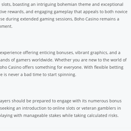
 slots, boasting an intriguing bohemian theme and exceptional
rative rewards, and engaging gameplay that appeals to both novice
ise during extended gaming sessions, Boho Casino remains a
inment.
experience offering enticing bonuses, vibrant graphics, and a
usands of gamers worldwide. Whether you are new to the world of
oho Casino offers something for everyone. With flexible betting
 is never a bad time to start spinning.
 players should be prepared to engage with its numerous bonus
seeking an introduction to online slots or veteran gamblers in
aying with manageable stakes while taking calculated risks.