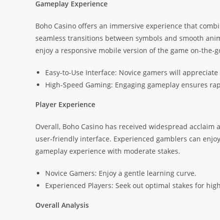
Gameplay Experience
Boho Casino offers an immersive experience that combi
seamless transitions between symbols and smooth anima
enjoy a responsive mobile version of the game on-the-go
Easy-to-Use Interface: Novice gamers will appreciate 
High-Speed Gaming: Engaging gameplay ensures rapi
Player Experience
Overall, Boho Casino has received widespread acclaim a
user-friendly interface. Experienced gamblers can enjoy 
gameplay experience with moderate stakes.
Novice Gamers: Enjoy a gentle learning curve.
Experienced Players: Seek out optimal stakes for high
Overall Analysis