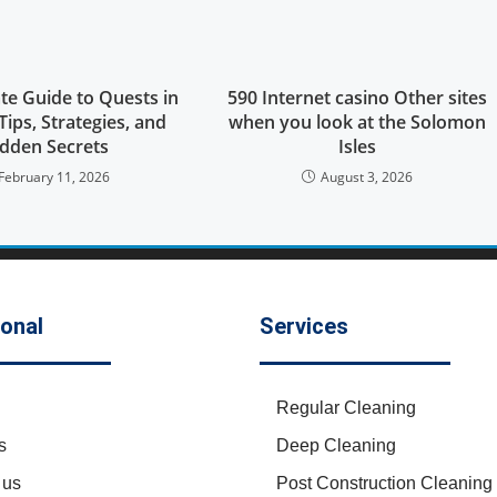
te Guide to Quests in
590 Internet casino Other sites
ips, Strategies, and
when you look at the Solomon
dden Secrets
Isles
February 11, 2026
August 3, 2026
ional
Services
Regular Cleaning
s
Deep Cleaning
 us
Post Construction Cleaning