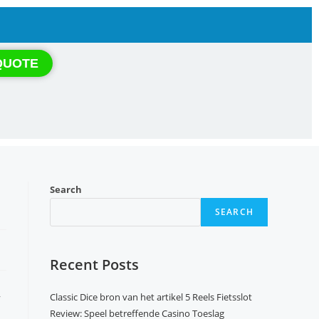
QUOTE
Search
SEARCH
Recent Posts
,
Classic Dice bron van het artikel 5 Reels Fietsslot
Review: Speel betreffende Casino Toeslag