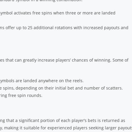
 symbol activates free spins when three or more are landed
ins offer up to 25 additional rotations with increased payouts and
s that can greatly increase players’ chances of winning. Some of
symbols are landed anywhere on the reels.
ee spins, depending on their initial bet and number of scatters.
ring free spin rounds.
g that a significant portion of each player’s bets is returned as
y, making it suitable for experienced players seeking larger payout