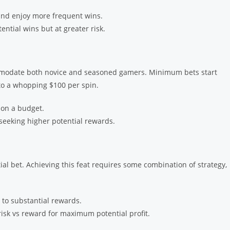
 and enjoy more frequent wins.
tential wins but at greater risk.
ommodate both novice and seasoned gamers. Minimum bets start
 to a whopping $100 per spin.
 on a budget.
seeking higher potential rewards.
al bet. Achieving this feat requires some combination of strategy,
 to substantial rewards.
isk vs reward for maximum potential profit.