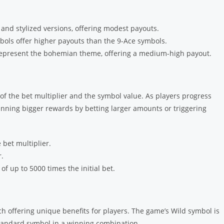
 and stylized versions, offering modest payouts.
bols offer higher payouts than the 9-Ace symbols.
 represent the bohemian theme, offering a medium-high payout.
f the bet multiplier and the symbol value. As players progress
inning bigger rewards by betting larger amounts or triggering
bet multiplier.
r.
 up to 5000 times the initial bet.
h offering unique benefits for players. The game’s Wild symbol is
tandard symbol in a winning combination.