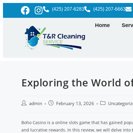
(425) 207-6283
(425) 207-6663
Home
Serv
Exploring the World o
admin
February 13, 2026
Uncategoriz
Boho Casino is a online slots game that has gained po
and lucrative rewards. In this review, we will delve into