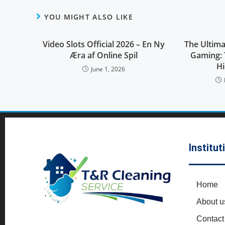
YOU MIGHT ALSO LIKE
Video Slots Official 2026 – En Ny
The Ultima
Æra af Online Spil
Gaming: T
Hi
June 1, 2026
Institut
Home
About u
Contact