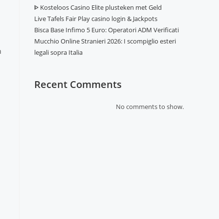
ᐈ Kosteloos Casino Elite plusteken met Geld
Live Tafels Fair Play casino login & Jackpots
Bisca Base Infimo 5 Euro: Operatori ADM Verificati
Mucchio Online Stranieri 2026: I scompiglio esteri
n
legali sopra Italia
Recent Comments
No comments to show.