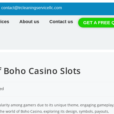
contact@trcleaningservicellc.com
ices
About us
Contact us
GET A FREE 
f Boho Casino Slots
ed
pularity among gamers due to its unique theme, engaging gameplay
 the world of Boho Casino, exploring its design, symbols, payouts,