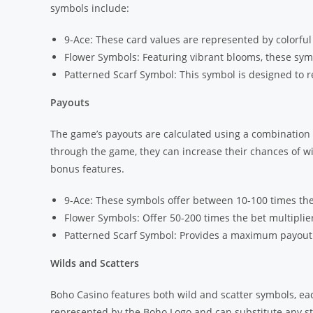
symbols include:
9-Ace: These card values are represented by colorful
Flower Symbols: Featuring vibrant blooms, these sym
Patterned Scarf Symbol: This symbol is designed to
Payouts
The game’s payouts are calculated using a combination o
through the game, they can increase their chances of w
bonus features.
9-Ace: These symbols offer between 10-100 times the 
Flower Symbols: Offer 50-200 times the bet multiplie
Patterned Scarf Symbol: Provides a maximum payout of
Wilds and Scatters
Boho Casino features both wild and scatter symbols, eac
represented by the Boho Logo and can substitute any s