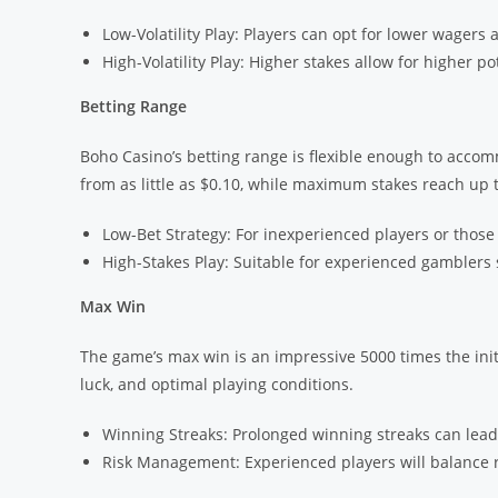
Low-Volatility Play: Players can opt for lower wagers
High-Volatility Play: Higher stakes allow for higher po
Betting Range
Boho Casino’s betting range is flexible enough to acc
from as little as $0.10, while maximum stakes reach up
Low-Bet Strategy: For inexperienced players or those
High-Stakes Play: Suitable for experienced gamblers 
Max Win
The game’s max win is an impressive 5000 times the initi
luck, and optimal playing conditions.
Winning Streaks: Prolonged winning streaks can lead
Risk Management: Experienced players will balance r