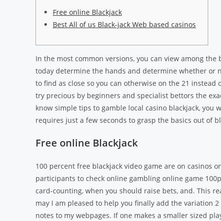
Free online Blackjack
Best All of us Black-jack Web based casinos
In the most common versions, you can view among the bro
today determine the hands and determine whether or not
to find as close so you can otherwise on the 21 instead 
try precious by beginners and specialist bettors the exa
know simple tips to gamble local casino blackjack, you wil
requires just a few seconds to grasp the basics out of 
Free online Blackjack
100 percent free blackjack video game are on casinos on
participants to check online gambling online game 100p
card-counting, when you should raise bets, and. This rea
may I am pleased to help you finally add the variation 2
notes to my webpages. If one makes a smaller sized play