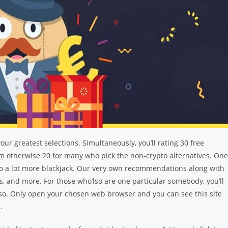
ur greatest selections. Simultaneously, you’ll rating 30 free
em otherwise 20 for many who pick the non-crypto alternatives. One
so a lot more blackjack. Our very own recommendations along with
, and more. For those who’lso are one particular somebody, you’ll
also. Only open your chosen web browser and you can see this site
.