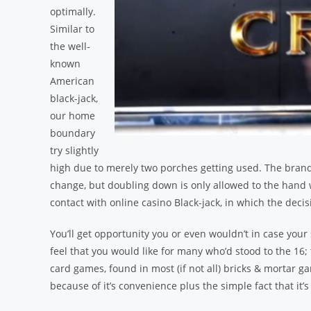
optimally.
Similar to
the well-
known
American
black-jack,
our home
boundary
try slightly
high due to merely two porches getting used. The brand 
change, but doubling down is only allowed to the hand wi
contact with online casino Black-jack, in which the deci
You’ll get opportunity you or even wouldn’t in case your
feel that you would like for many who’d stood to the 16;
card games, found in most (if not all) bricks & mortar ga
because of it’s convenience plus the simple fact that it