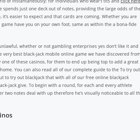
id of instantaneously; for individuals who wear’t tits and
click her
me spends just one deck out of notes, providing the large odds of th
, it’s easier to expect and that cards are coming. Whether you are
ll game have you on your own foot, same as within the a bona-fide
 unlawful, whether or not gambling enterprises yes don’t like it and
 the very best black-jack mobile online game we have discovered fro
ne of these casinos, for them to end up being top to add a great
ome. You can also read all of our complete guide to the To try out
 to try out blackjack that with all of our free online blackjack
black-jack give. To begin with a round, for each and every athlete
er two notes deal with up therefore he’s visually noticeable to all t
sinos