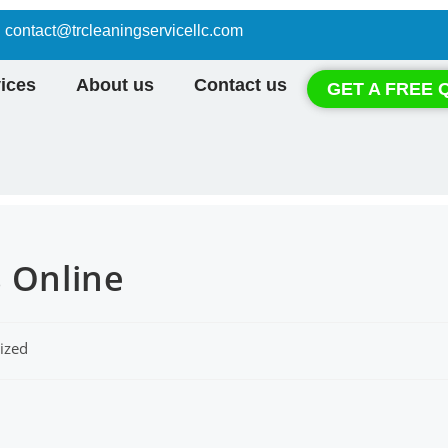
contact@trcleaningservicellc.com
ices
About us
Contact us
GET A FREE 
s Online
ized