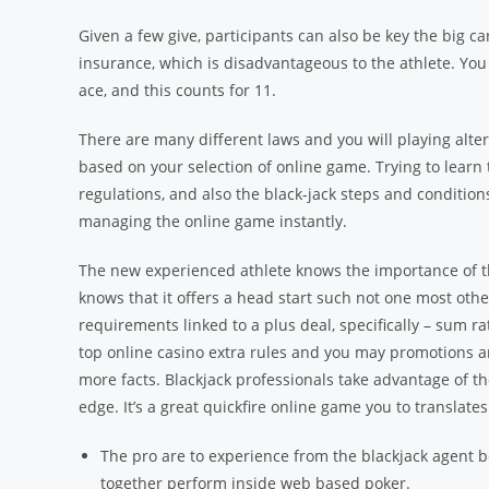
Given a few give, participants can also be key the big ca
insurance, which is disadvantageous to the athlete. You
ace, and this counts for 11.
There are many different laws and you will playing alte
based on your selection of online game. Trying to learn 
regulations, and also the black-jack steps and condition
managing the online game instantly.
The new experienced athlete knows the importance of th
knows that it offers a head start such not one most oth
requirements linked to a plus deal, specifically – sum 
top online casino extra rules and you may promotions a
more facts. Blackjack professionals take advantage of 
edge. It’s a great quickfire online game you to translates
The pro are to experience from the blackjack agent 
together perform inside web based poker.