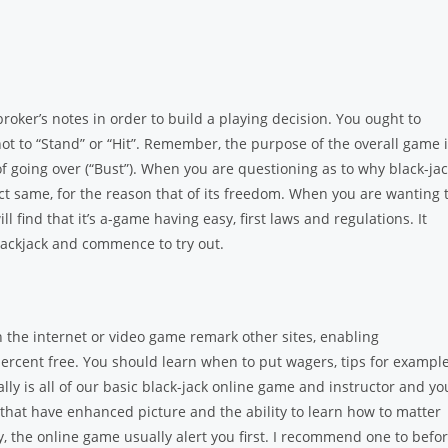
ker’s notes in order to build a playing decision. You ought to
 to “Stand” or “Hit”. Remember, the purpose of the overall game 
of going over (“Bust”). When you are questioning as to why black-ja
ct same, for the reason that of its freedom.
When you are wanting 
l find that it’s a-game having easy, first laws and regulations. It
blackjack and commence to try out.
 the internet or video game remark other sites, enabling
ercent free. You should learn when to put wagers, tips for exampl
lly is all of our basic black-jack online game and instructor and yo
 that have enhanced picture and the ability to learn how to matter
, the online game usually alert you first. I recommend one to befo