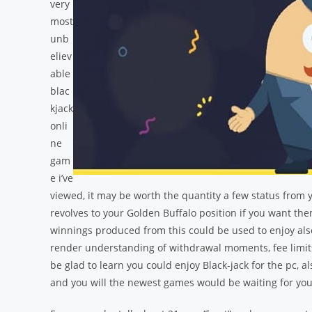
very
most
unb
eliev
able
blac
kjack
onli
ne
gam
e i’ve
viewed, it may be worth the quantity a few status from yo
revolves to your Golden Buffalo position if you want th
winnings produced from this could be used to enjoy al
render understanding of withdrawal moments, fee limits
be glad to learn you could enjoy Black-jack for the pc, 
and you will the newest games would be waiting for you