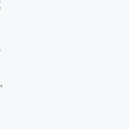
e
e
m
he