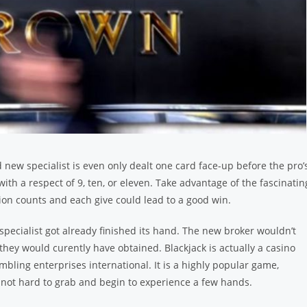
new specialist is even only dealt one card face-up before the pro’
th a respect of 9, ten, or eleven. Take advantage of the fascinatin
sion counts and each give could lead to a good win.
 specialist got already finished its hand. The new broker wouldn’t
 they would curently have obtained. Blackjack is actually a casino
mbling enterprises international. It is a highly popular game,
’s not hard to grab and begin to experience a few hands.