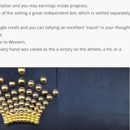
gislation and you may earnings inside progress.
 of the setting a great independent bet, which is settled separatel
gle credit and you can tallying an excellent “count” in your though
e.
lar to Western.
ery hand was solved as the a victory on the athlete, a hit, or a