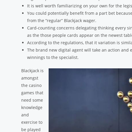
It is well worth familiarizing on your own for the le
You could potentially benefit from a part bet because
from the “regular” Blackjack wager.
Card-counting concerns delegating thinking every sin
as the those people cards appear on the newest tabl
According to the regulations, that it variation is simi
The brand new digital agent will take an action and ev
winnings to the specialist.
Blackjack is
amongst
the casino
games that
need some
knowledge
and
exercise to
be played