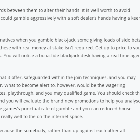
rds between them to alter their hands. It is well worth to avoid
 could gamble aggressively with a soft dealer’s hands having a kee
rnatives when you gamble black-jack, some giving loads of side bet
these with real money at stake isn’t required. Get up to price to yo
s. You will notice a bona-fide blackjack desk having a real time age
at it offer, safeguarded within the join techniques, and you may
er. What to become alert to, however, would be the wagering
rates, playthrough, and you may qualified game. You should check t
nd you will evaluate the brand new promotions to help you analys
the games’s punctual rate of gamble and you can reduced house
 really well to the on the internet space.
because the somebody, rather than up against each other all