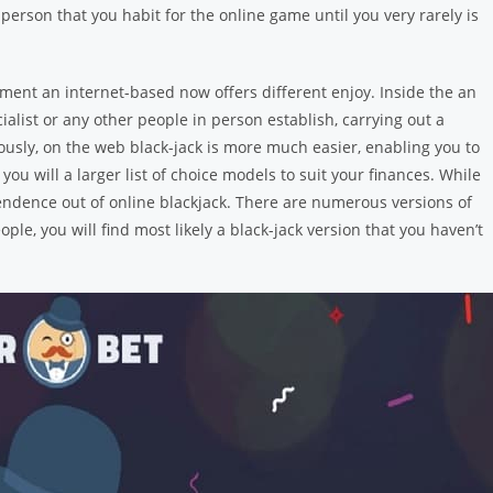
person that you habit for the online game until you very rarely is
hment an internet-based now offers different enjoy. Inside the an
ecialist or any other people in person establish, carrying out a
sly, on the web black-jack is more much easier, enabling you to
u will a larger list of choice models to suit your finances. While
ndence out of online blackjack. There are numerous versions of
le, you will find most likely a black-jack version that you haven’t