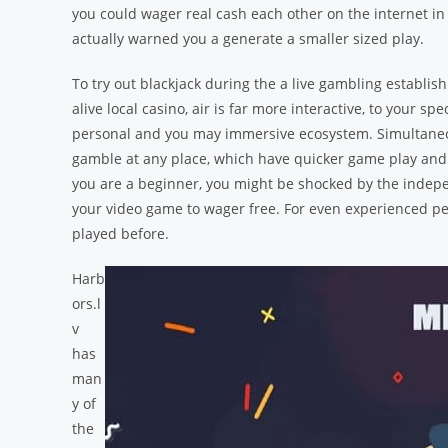
you could wager real cash each other on the internet in 
actually warned you a generate a smaller sized play.
To try out blackjack during the a live gambling establis
alive local casino, air is far more interactive, to your sp
personal and you may immersive ecosystem. Simultaneou
gamble at any place, which have quicker game play and yo
you are a beginner, you might be shocked by the indepe
your video game to wager free. For even experienced peop
played before.
Harb
ors.l
v
has
man
y of
the