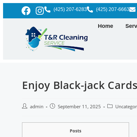
(425) 207-6283
(425) 207-6663
Home
Serv
Enjoy Black-jack Card
admin
September 11, 2025
Uncategor
Posts