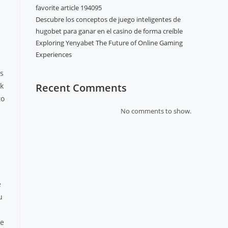
favorite article 194095
Descubre los conceptos de juego inteligentes de
hugobet para ganar en el casino de forma creíble
Exploring Yenyabet The Future of Online Gaming
Experiences
is
ck
Recent Comments
to
No comments to show.
e
u
re