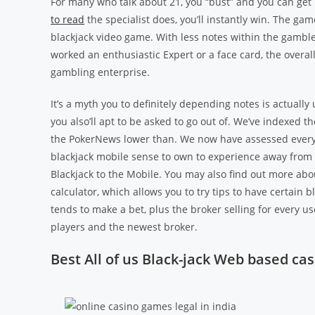
For many who talk about 21, you “bust” and you can get r
to read
the specialist does, you’ll instantly win. The ga
blackjack video game. With less notes within the gamble
worked an enthusiastic Expert or a face card, the overa
gambling enterprise.
It’s a myth you to definitely depending notes is actually
you also’ll apt to be asked to go out of. We’ve indexed
the PokerNews lower than. We now have assessed every o
blackjack mobile sense to own to experience away from h
Blackjack to the Mobile. You may also find out more about
calculator, which allows you to try tips to have certain 
tends to make a bet, plus the broker selling for every us
players and the newest broker.
Best All of us Black-jack Web based ca