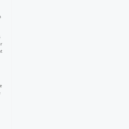
n
s
ur
nt
he
e