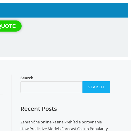
QUOTE
Search
SEARCH
Recent Posts
Zahraničné online kasína Prehľad a porovnanie
How Predictive Models Forecast Casino Popularity