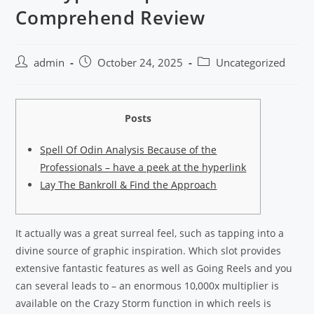
Comprehend Review
admin
October 24, 2025
Uncategorized
Posts
Spell Of Odin Analysis Because of the
Professionals – have a peek at the hyperlink
Lay The Bankroll & Find the Approach
It actually was a great surreal feel, such as tapping into a
divine source of graphic inspiration. Which slot provides
extensive fantastic features as well as Going Reels and you
can several leads to – an enormous 10,000x multiplier is
available on the Crazy Storm function in which reels is