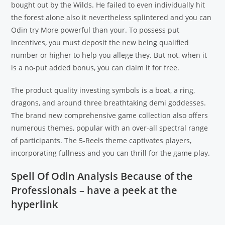
bought out by the Wilds. He failed to even individually hit
the forest alone also it nevertheless splintered and you can
Odin try More powerful than your.
To possess put
incentives, you must deposit the new being qualified
number or higher to help you allege they. But not, when it
is a no-put added bonus, you can claim it for free.
The product quality investing symbols is a boat, a ring,
dragons, and around three breathtaking demi goddesses.
The brand new comprehensive game collection also offers
numerous themes, popular with an over-all spectral range
of participants. The 5-Reels theme captivates players,
incorporating fullness and you can thrill for the game play.
Spell Of Odin Analysis Because of the
Professionals – have a peek at the
hyperlink