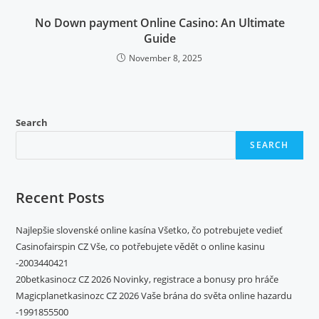
No Down payment Online Casino: An Ultimate
Guide
November 8, 2025
Search
SEARCH
Recent Posts
Najlepšie slovenské online kasína Všetko, čo potrebujete vedieť
Casinofairspin CZ Vše, co potřebujete vědět o online kasinu
-2003440421
20betkasinocz CZ 2026 Novinky, registrace a bonusy pro hráče
Magicplanetkasinozc CZ 2026 Vaše brána do světa online hazardu
-1991855500