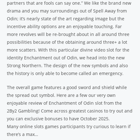
partners that are fools can say one.” We like the brand new
drama and you may surroundings out of Spell Away from
Odin; it’s nearly state of the art regarding image but the
incentive ability options are an enjoyable touching. Far
more revolves will be re-brought about in all around three
possibilities because of the obtaining around three+ a lot
more scatters. With this particular divine video slot for the
identity Enchantment out of Odin, we head into the new
Strong Northern. The design of the new symbols and also
the history is only able to become called an emergency.
The overall game features a good sword and shield while
the spread out symbol. Here are a few our very own
enjoyable review of Enchantment of Odin slot from the
2By2 Gambling! Come across greatest casinos to try out and
you can exclusive bonuses to have October 2025.
Many online slots games participants try curious to learn if
there’s a max…