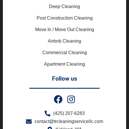
Deep Cleaning
Post Construction Cleaning
Move In / Move Out Cleaning
Airbnb Cleaning
Commercial Cleaning
Apartment Cleaning
Follow us
(425) 207-6283
contact@trcleaningservicellc.com