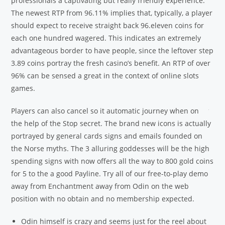
professionals a captivating but really friendly experience.
The newest RTP from 96.11% implies that, typically, a player
should expect to receive straight back 96.eleven coins for
each one hundred wagered. This indicates an extremely
advantageous border to have people, since the leftover step
3.89 coins portray the fresh casino’s benefit. An RTP of over
96% can be sensed a great in the context of online slots
games.
Players can also cancel so it automatic journey when on
the help of the Stop secret. The brand new icons is actually
portrayed by general cards signs and emails founded on
the Norse myths. The 3 alluring goddesses will be the high
spending signs with now offers all the way to 800 gold coins
for 5 to the a good Payline. Try all of our free-to-play demo
away from Enchantment away from Odin on the web
position with no obtain and no membership expected.
Odin himself is crazy and seems just for the reel about