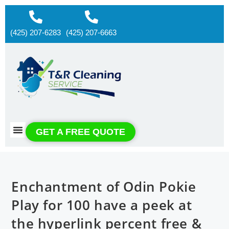
(425) 207-6283
(425) 207-6663
About us
Contact us
GET A FREE QUOTE
Enchantment of Odin Pokie
Play for 100 have a peek at
the hyperlink percent free &