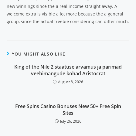
new winnings since the a real income straight away. A
welcome extra is visible a lot more because the a general
group, since the actual freebie considering can differ much.
YOU MIGHT ALSO LIKE
King of the Nile 2 staatuse arvamus ja parimad
veebimängude kohad Aristocrat
August 8, 2026
Free Spins Casino Bonuses New 50+ Free Spin
Sites
July 26, 2026