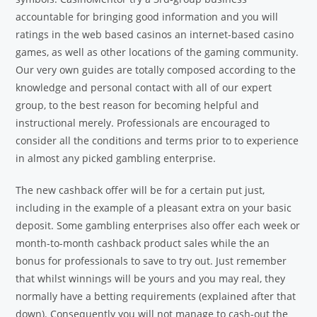
accountable for bringing good information and you will
ratings in the web based casinos an internet-based casino
games, as well as other locations of the gaming community.
Our very own guides are totally composed according to the
knowledge and personal contact with all of our expert
group, to the best reason for becoming helpful and
instructional merely. Professionals are encouraged to
consider all the conditions and terms prior to to experience
in almost any picked gambling enterprise.
The new cashback offer will be for a certain put just,
including in the example of a pleasant extra on your basic
deposit. Some gambling enterprises also offer each week or
month-to-month cashback product sales while the an
bonus for professionals to save to try out. Just remember
that whilst winnings will be yours and you may real, they
normally have a betting requirements (explained after that
down). Consequently you will not manage to cash-out the