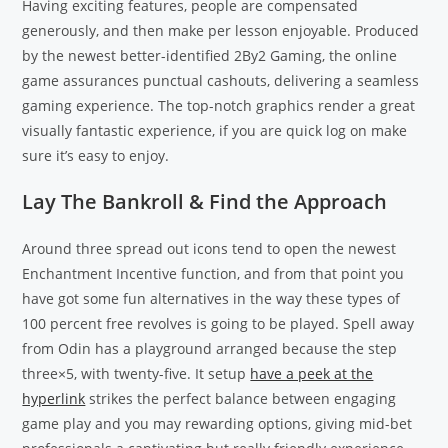
Having exciting features, people are compensated
generously, and then make per lesson enjoyable. Produced
by the newest better-identified 2By2 Gaming, the online
game assurances punctual cashouts, delivering a seamless
gaming experience. The top-notch graphics render a great
visually fantastic experience, if you are quick log on make
sure it’s easy to enjoy.
Lay The Bankroll & Find the Approach
Around three spread out icons tend to open the newest
Enchantment Incentive function, and from that point you
have got some fun alternatives in the way these types of
100 percent free revolves is going to be played. Spell away
from Odin has a playground arranged because the step
three×5, with twenty-five. It setup
have a peek at the
hyperlink
strikes the perfect balance between engaging
game play and you may rewarding options, giving mid-bet