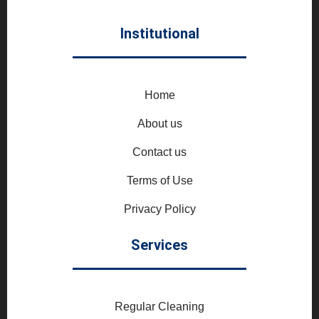
Institutional
Home
About us
Contact us
Terms of Use
Privacy Policy
Services
Regular Cleaning