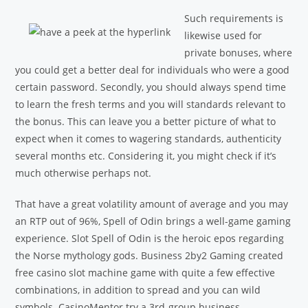
Such requirements is
likewise used for
private bonuses, where
you could get a better deal for individuals who were a good
certain password. Secondly, you should always spend time
to learn the fresh terms and you will standards relevant to
the bonus. This can leave you a better picture of what to
expect when it comes to wagering standards, authenticity
several months etc. Considering it, you might check if it’s
much otherwise perhaps not.
That have a great volatility amount of average and you may
an RTP out of 96%, Spell of Odin brings a well-game gaming
experience. Slot Spell of Odin is the heroic epos regarding
the Norse mythology gods. Business 2by2 Gaming created
free casino slot machine game with quite a few effective
combinations, in addition to spread and you can wild
symbols. CasinoMentor try a 3rd-group business