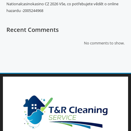
Nationalcasinokasino CZ 2026 Vše, co potřebujete vědět o online
hazardu -2005244968
Recent Comments
No comments to show.