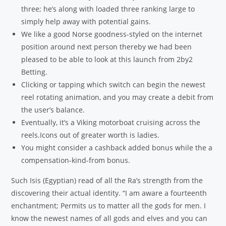
three; he’s along with loaded three ranking large to
simply help away with potential gains.
We like a good Norse goodness-styled on the internet
position around next person thereby we had been
pleased to be able to look at this launch from 2by2
Betting.
Clicking or tapping which switch can begin the newest
reel rotating animation, and you may create a debit from
the user’s balance.
Eventually, it’s a Viking motorboat cruising across the
reels.Icons out of greater worth is ladies.
You might consider a cashback added bonus while the a
compensation-kind-from bonus.
Such Isis (Egyptian) read of all the Ra’s strength from the
discovering their actual identity. “I am aware a fourteenth
enchantment; Permits us to matter all the gods for men. I
know the newest names of all gods and elves and you can