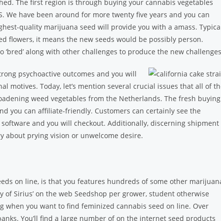
shed. The first region is through buying your cannabis vegetables
. We have been around for more twenty five years and you can
ighest-quality marijuana seed will provide you with a amass. Typica
sed flowers, it means the new seeds would be possibly person.
so ‘bred’ along with other challenges to produce the new challenges
trong psychoactive outcomes and you will
l motives. Today, let’s mention several crucial issues that all of t
adening weed vegetables from the Netherlands. The fresh buying
nd you can affiliate-friendly. Customers can certainly see the
software and you will checkout. Additionally, discerning shipment
ry about prying vision or unwelcome desire.
ds on line, is that you features hundreds of some other marijuan
tory of Sirius’ on the web Seedshop per grower, student otherwise
 when you want to find feminized cannabis seed on line. Over
nks. You’ll find a large number of on the internet seed products