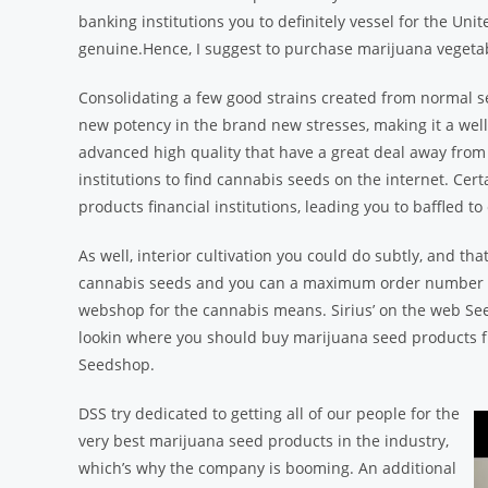
banking institutions you to definitely vessel for the Unit
genuine.Hence, I suggest to purchase marijuana vegetab
Consolidating a few good strains created from normal 
new potency in the brand new stresses, making it a well-
advanced high quality that have a great deal away from
institutions to find cannabis seeds on the internet. Cert
products financial institutions, leading you to baffled 
As well, interior cultivation you could do subtly, and that
cannabis seeds and you can a maximum order number limi
webshop for the cannabis means. Sirius’ on the web Seed
lookin where you should buy marijuana seed products fr
Seedshop.
DSS try dedicated to getting all of our people for the
very best marijuana seed products in the industry,
which’s why the company is booming. An additional