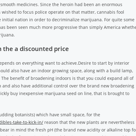
d smooth medicines. Since the heroin had been an enormous
wished to focus police operate on that matter, cannabis fool
 initial nation in order to decriminalize marijuana. For quite some
– has been seen much more progressive than simply America wheth
rijuana.
 the a discounted price
pends on everything want to achieve.Desire to start by interior
hould also have an indoor growing space, along with a build lamp,
 The benefit of broadening indoors is that you could expand all of
in and also have additional control over the brand new broadening
uickly buy inexpensive marijuana seed on line, that is brought to
udding botanists) which have small space, for the
bles-take-to-kick-in/
reason that the new plants are nevertheless
bear in mind the fresh pH (the brand new acidity or alkaline top fo