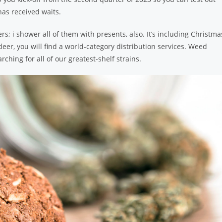
as received waits.
s; i shower all of them with presents, also. It’s including Christma
indeer, you will find a world-category distribution services. Weed
arching for all of our greatest-shelf strains.