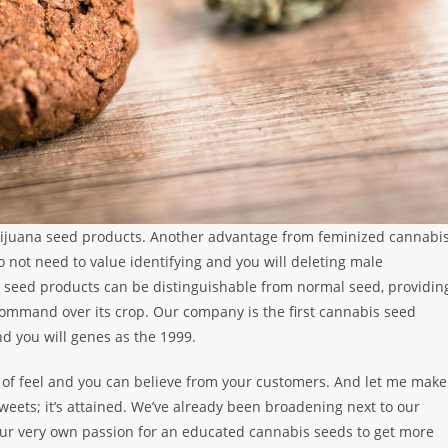
ijuana seed products. Another advantage from feminized cannabi
o not need to value identifying and you will deleting male
ed seed products can be distinguishable from normal seed, providin
mmand over its crop. Our company is the first cannabis seed
d you will genes as the 1999.
al of feel and you can believe from your customers. And let me make
sweets; it’s attained. We’ve already been broadening next to our
our very own passion for an educated cannabis seeds to get more