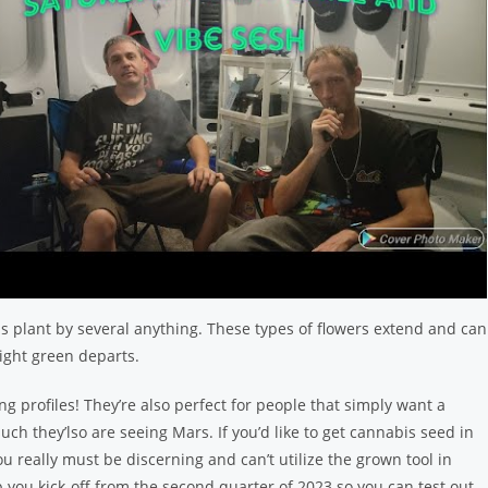
s plant by several anything. These types of flowers extend and can
ight green departs.
ing profiles! They’re also perfect for people that simply want a
ch they’lso are seeing Mars. If you’d like to get cannabis seed in
u really must be discerning and can’t utilize the grown tool in
 you kick-off from the second quarter of 2023 so you can test out