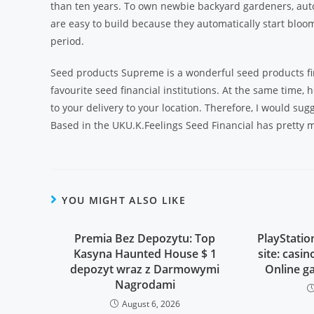
than ten years. To own newbie backyard gardeners, auto
are easy to build because they automatically start bloom
period.
Seed products Supreme is a wonderful seed products fin
favourite seed financial institutions. At the same time,
to your delivery to your location. Therefore, I would sug
Based in the UKU.K.Feelings Seed Financial has pretty 
YOU MIGHT ALSO LIKE
Premia Bez Depozytu: Top
PlayStati
Kasyna Haunted House $ 1
site: casi
depozyt wraz z Darmowymi
Online g
Nagrodami
August 6, 2026