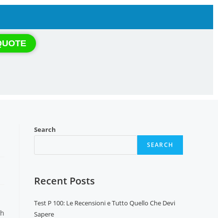
QUOTE
Search
SEARCH
Recent Posts
Test P 100: Le Recensioni e Tutto Quello Che Devi
th
Sapere