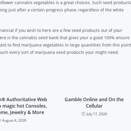
flower cannabis vegetables is a great choices. Such seed products
ing just after a certain progress phase, regardless of the white
ancial if you wish to here are a few seed products out of your
 here is the cannabis seed bank that gives your a good 100% ensure
gest to find marijuana vegetables in large quantities from this point
much every sort of marijuana seed products your might need.
on® Authoritative Web
Gamble Online and On the
no magic hot Consoles,
Cellular
ame, Jewelry & More
July 17, 2026
August 4, 2026