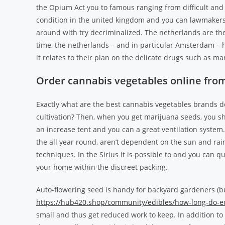
the Opium Act you to famous ranging from difficult an
condition in the united kingdom and you can lawmakers 
around with try decriminalized.
The netherlands are the
time, the netherlands – and in particular Amsterdam 
it relates to their plan on the delicate drugs such as ma
Order cannabis vegetables online from
Exactly what are the best cannabis vegetables brands de
cultivation? Then, when you get marijuana seeds, you s
an increase tent and you can a great ventilation system.
the all year round, aren’t dependent on the sun and ra
techniques. In the Sirius it is possible to and you can q
your home within the discreet packing.
Auto-flowering seed is handy for backyard gardeners (b
https://hub420.shop/community/edibles/how-long-do-edi
small and thus get reduced work to keep. In addition to 