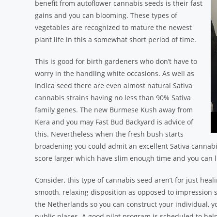
benefit from autoflower cannabis seeds is their fast
gains and you can blooming. These types of
vegetables are recognized to mature the newest
plant life in this a somewhat short period of time.
This is good for birth gardeners who don’t have to
worry in the handling white occasions. As well as
Indica seed there are even almost natural Sativa
cannabis strains having no less than 90% Sativa
family genes. The new Burmese Kush away from
Kera and you may Fast Bud Backyard is advice of
this. Nevertheless when the fresh bush starts
broadening you could admit an excellent Sativa cannabi
score larger which have slim enough time and you can l
Consider, this type of cannabis seed aren’t for just heal
smooth, relaxing disposition as opposed to impression su
the Netherlands so you can construct your individual, yo
public places. A good pilot program is scheduled to help