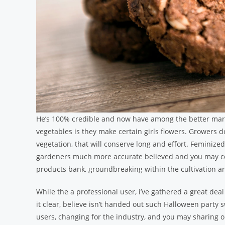
He’s 100% credible and now have among the better mar
vegetables is they make certain girls flowers. Growers d
vegetation, that will conserve long and effort. Feminiz
gardeners much more accurate believed and you may co
products bank, groundbreaking within the cultivation an
While the a professional user, i’ve gathered a great de
it clear, believe isn’t handed out such Halloween party 
users, changing for the industry, and you may sharing 