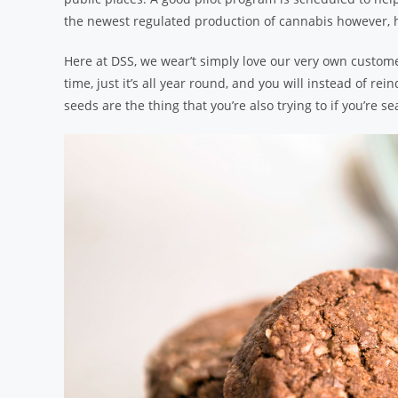
the newest regulated production of cannabis however, h
Here at DSS, we wear’t simply love our very own customer
time, just it’s all year round, and you will instead of re
seeds are the thing that you’re also trying to if you’re se