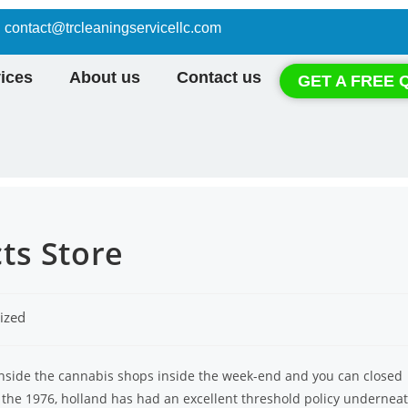
contact@trcleaningservicellc.com
ices
About us
Contact us
GET A FREE 
ts Store
ized
inside the cannabis shops inside the week-end and you can closed
 the 1976, holland has had an excellent threshold policy undernea