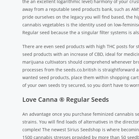
the an excellent logarithmic level) harmony of your cru
away from a reputable seed products bank, such as AMS
pride ourselves on the legacy you will find based, the h
cannabis vegetables is the identity used on low-femini
Regular seed because the a singular filter systems is al
There are even seed products with high THC posts for s
seed products with an increase of CBD, ideal for medicina
marijuana cultivators should comprehend whenever bro
processes from the seeds.co.british is straightforward a
wanted seed products, place them within shopping cart 
of your own seeds try secured, so you don’t have to wor
Love Canna ® Regular Seeds
An advantage once you purchase feminized cannabis see
strains. You will find loads of alternatives in the direc
complex! The newest Sirius Seedshop is where becoming
1500 cannabis stresses provided by more than 50 seedba