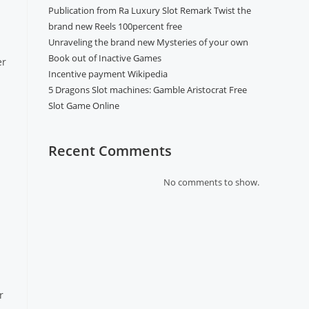
Publication from Ra Luxury Slot Remark Twist the
brand new Reels 100percent free
Unraveling the brand new Mysteries of your own
Book out of Inactive Games
er
Incentive payment Wikipedia
5 Dragons Slot machines: Gamble Aristocrat Free
Slot Game Online
Recent Comments
No comments to show.
r