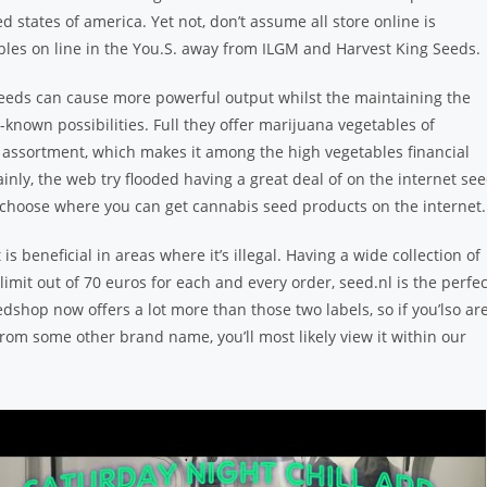
ed states of america. Yet not, don’t assume all store online is
les on line in the You.S. away from ILGM and Harvest King Seeds.
seeds can cause more powerful output whilst the maintaining the
known possibilities. Full they offer marijuana vegetables of
 assortment, which makes it among the high vegetables financial
ainly, the web try flooded having a great deal of on the internet se
to choose where you can get cannabis seed products on the internet.
 is beneficial in areas where it’s illegal. Having a wide collection of
t out of 70 euros for each and every order, seed.nl is the perfec
shop now offers a lot more than those two labels, so if you’lso ar
om some other brand name, you’ll most likely view it within our