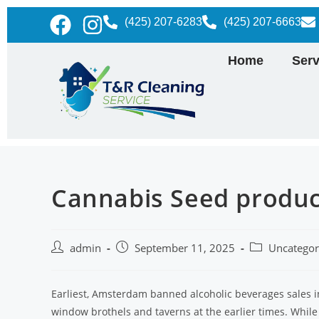
(425) 207-6283
(425) 207-6663
Home
Serv
Cannabis Seed produc
admin
September 11, 2025
Uncategor
Earliest, Amsterdam banned alcoholic beverages sales 
window brothels and taverns at the earlier times. While