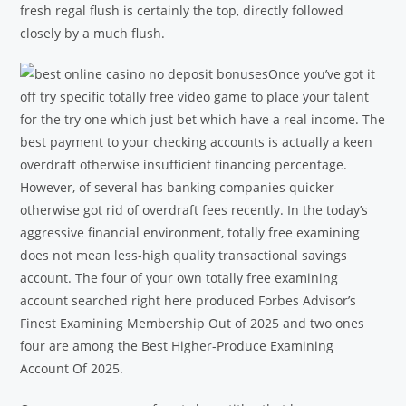
fresh regal flush is certainly the top, directly followed
closely by a much flush.
Once you’ve got it
off try specific totally free video game to place your talent
for the try one which just bet which have a real income. The
best payment to your checking accounts is actually a keen
overdraft otherwise insufficient financing percentage.
However, of several has banking companies quicker
otherwise got rid of overdraft fees recently. In the today’s
aggressive financial environment, totally free examining
does not mean less-high quality transactional savings
account. The four of your own totally free examining
account searched right here produced Forbes Advisor’s
Finest Examining Membership Out of 2025 and two ones
four are among the Best Higher-Produce Examining
Account Of 2025.