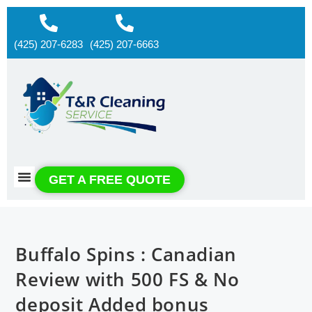
(425) 207-6283
(425) 207-6663
About us
Contact us
GET A FREE QUOTE
Buffalo Spins : Canadian
Review with 500 FS & No
deposit Added bonus