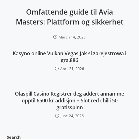
Omfattende guide til Avia
Masters: Plattform og sikkerhet
March 14, 2025
Kasyno online Vulkan Vegas Jak si zarejestrowa i
gra.886
April 21, 2026
Olaspill Casino Registrer deg addert annamme
opptil 6500 kr addisjon + Slot red chilli 50
gratisspinn
June 24, 2026
Search