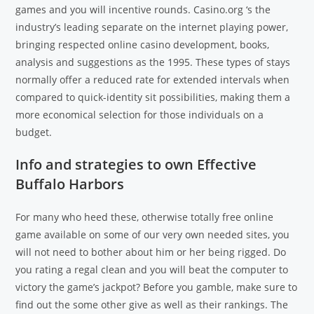
games and you will incentive rounds. Casino.org ‘s the
industry’s leading separate on the internet playing power,
bringing respected online casino development, books,
analysis and suggestions as the 1995. These types of stays
normally offer a reduced rate for extended intervals when
compared to quick-identity sit possibilities, making them a
more economical selection for those individuals on a
budget.
Info and strategies to own Effective
Buffalo Harbors
For many who heed these, otherwise totally free online
game available on some of our very own needed sites, you
will not need to bother about him or her being rigged. Do
you rating a regal clean and you will beat the computer to
victory the game’s jackpot? Before you gamble, make sure to
find out the some other give as well as their rankings. The