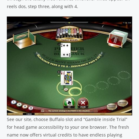
reels dos, step three, along with 4.
See our site, choose Buffalo slot and “Gamble inside Trial”
for head game accessibility to your one browser. The fresh
name now offers virtual credits to have endless playing