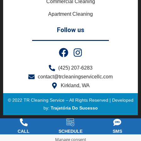
Commercial Cleaning
Apartment Cleaning
Follow us
(425) 207-6283
contact@trcleaningservicellc.com
Kirkland, WA
© 2022 TR Cleaning Service – All Rights Reserved | Developed
by:
Trajetória Do Sucesso
CALL
SCHEDULE
SMS
Manage consent