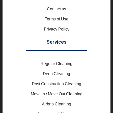
Contact us
Terms of Use
Privacy Policy
Services
Regular Cleaning
Deep Cleaning
Post Construction Cleaning
Move In / Move Out Cleaning
Airbnb Cleaning