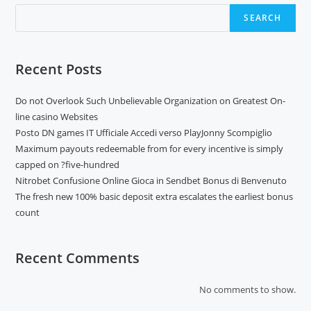
SEARCH
Recent Posts
Do not Overlook Such Unbelievable Organization on Greatest On-
line casino Websites
Posto DN games IT Ufficiale Accedi verso PlayJonny Scompiglio
Maximum payouts redeemable from for every incentive is simply
capped on ?five-hundred
Nitrobet Confusione Online Gioca in Sendbet Bonus di Benvenuto
The fresh new 100% basic deposit extra escalates the earliest bonus
count
Recent Comments
No comments to show.