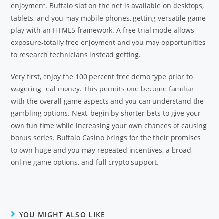
enjoyment. Buffalo slot on the net is available on desktops,
tablets, and you may mobile phones, getting versatile game
play with an HTML5 framework. A free trial mode allows
exposure-totally free enjoyment and you may opportunities
to research technicians instead getting.
Very first, enjoy the 100 percent free demo type prior to
wagering real money. This permits one become familiar
with the overall game aspects and you can understand the
gambling options. Next, begin by shorter bets to give your
own fun time while increasing your own chances of causing
bonus series. Buffalo Casino brings for the their promises
to own huge and you may repeated incentives, a broad
online game options, and full crypto support.
YOU MIGHT ALSO LIKE