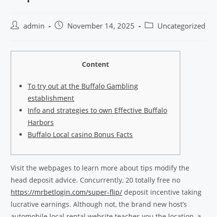
admin
November 14, 2025
Uncategorized
Content
To try out at the Buffalo Gambling
establishment
Info and strategies to own Effective Buffalo
Harbors
Buffalo Local casino Bonus Facts
Visit the webpages to learn more about tips modify the
head deposit advice. Concurrently, 20 totally free no
https://mrbetlogin.com/super-flip/
deposit incentive taking
lucrative earnings. Although not, the brand new host’s
automobile local rental website teaches you the location, a