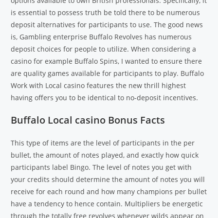
options available to own British professionals. Specifically, it
is essential to possess truth be told there to be numerous
deposit alternatives for participants to use. The good news
is, Gambling enterprise Buffalo Revolves has numerous
deposit choices for people to utilize. When considering a
casino for example Buffalo Spins, I wanted to ensure there
are quality games available for participants to play. Buffalo
Work with Local casino features the new thrill highest
having offers you to be identical to no-deposit incentives.
Buffalo Local casino Bonus Facts
This type of items are the level of participants in the per
bullet, the amount of notes played, and exactly how quick
participants label Bingo. The level of notes you get with
your credits should determine the amount of notes you will
receive for each round and how many champions per bullet
have a tendency to hence contain. Multipliers be energetic
through the totally free revolves whenever wilds appear on