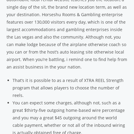
single day of the sit, the brand new location term, as well as
your destination.
Horseshu Rooms & Gambling enterprise
features over 130,000 visitors every day, which is one of the
largest accommodations and gambling enterprises inside
the Las vegas and also the community. Although not, you
can make lodge because of the airplane otherwise coach so
you can or from the host’s auto leasing site otherwise local
airport. When you’re battling, i remind one to find help from
an assist business in the your nation.
That’s it is possible to as a result of XTRA REEL Strength
program that allows players to choose the number of
reels.
You can expect some charges, although not, such as a
great $thirty-five outgoing home-based wire percentage
and you may a great $45 outgoing around the world
cable payment, whether or not all of the inbound wiring
is actually obtained free of charge.