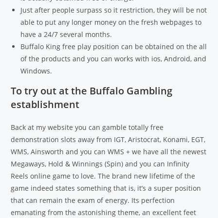
Just after people surpass so it restriction, they will be not
able to put any longer money on the fresh webpages to
have a 24/7 several months.
Buffalo King free play position can be obtained on the all
of the products and you can works with ios, Android, and
Windows.
To try out at the Buffalo Gambling
establishment
Back at my website you can gamble totally free
demonstration slots away from IGT, Aristocrat, Konami, EGT,
WMS, Ainsworth and you can WMS + we have all the newest
Megaways, Hold & Winnings (Spin) and you can Infinity
Reels online game to love. The brand new lifetime of the
game indeed states something that is, it’s a super position
that can remain the exam of energy. Its perfection
emanating from the astonishing theme, an excellent feet