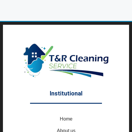
Institutional
Home
About us