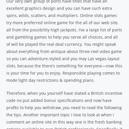
Our very own group of ports have titles that have an
excellent graphics design and you can have such extra
spins, wilds, scatters, and multipliers. Online slots games
try more preferred online game for the all of our web site,
all from the possibility high jackpots. I’ve a large list of ports
and gambling games to help you serve all choices, and all
of will be played the real deal currency. You might speak
about everything from antique about three-reel video game
so you can adventure-styled and you may Las vegas-layout
slots, because the there’s something for everyone—now this
is your time for you to enjoy. Responsible playing comes to
mode tight day restrictions & spending plans.
Therefore, when you yourself have stated a British incentive
code no put added bonus specifications and now have
profits to help you withdraw, you need to read the following
the tips. Another important topic I love to look at when i
comment an online site in this way one is the fresh banking