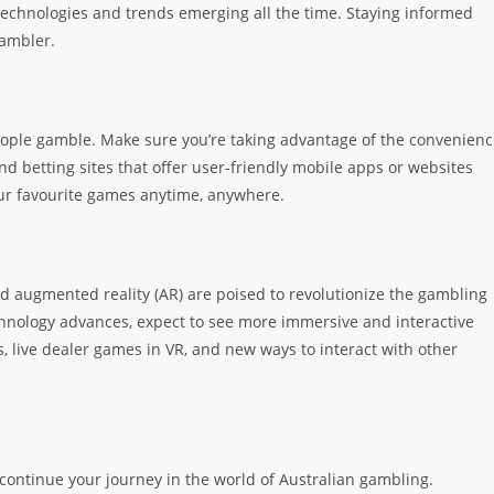
technologies and trends emerging all the time. Staying informed
gambler.
eople gamble. Make sure you’re taking advantage of the convenien
and betting sites that offer user-friendly mobile apps or websites
our favourite games anytime, anywhere.
 and augmented reality (AR) are poised to revolutionize the gambling
hnology advances, expect to see more immersive and interactive
, live dealer games in VR, and new ways to interact with other
 continue your journey in the world of Australian gambling.