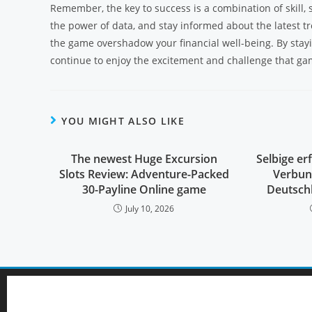
Remember, the key to success is a combination of skill, 
the power of data, and stay informed about the latest tr
the game overshadow your financial well-being. By stay
continue to enjoy the excitement and challenge that gam
YOU MIGHT ALSO LIKE
The newest Huge Excursion
Selbige er
Slots Review: Adventure-Packed
Verbun
30-Payline Online game
Deutschl
July 10, 2026