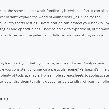
mes, the same stakes? While familiarity breeds comfort, it can also
r variant, explore the world of online slots (yes, even for the
lve into sports betting. Diversification can protect your bankroll b
tegies and opportunities. Don’t be afraid to experiment, but alway
 structures, and the potential pitfalls before committing serious
ing too. Track your bets, your wins, and your losses. Analyse your
e you consistently losing on a particular game? Perhaps it’s time 
 plenty of tools available, from simple spreadsheets to sophisticat
your data. Use them to gain a deeper understanding of your gambli
ion)