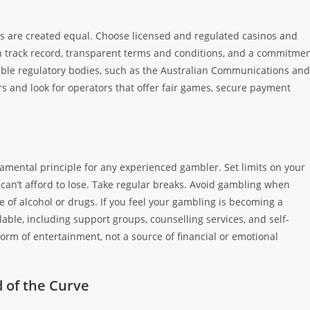
rs are created equal. Choose licensed and regulated casinos and
en track record, transparent terms and conditions, and a commitme
able regulatory bodies, such as the Australian Communications and
s and look for operators that offer fair games, secure payment
damental principle for any experienced gambler. Set limits on your
an’t afford to lose. Take regular breaks. Avoid gambling when
ce of alcohol or drugs. If you feel your gambling is becoming a
ble, including support groups, counselling services, and self-
m of entertainment, not a source of financial or emotional
 of the Curve