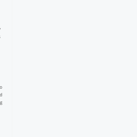
y
s
to
ed
ng