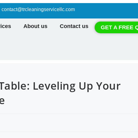
contact@trcleaningservicellc.com
ices
About us
Contact us
GET A FREE 
Table: Leveling Up Your
e