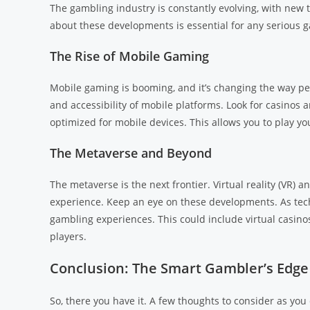
The gambling industry is constantly evolving, with new 
about these developments is essential for any serious 
The Rise of Mobile Gaming
Mobile gaming is booming, and it’s changing the way p
and accessibility of mobile platforms. Look for casinos 
optimized for mobile devices. This allows you to play y
The Metaverse and Beyond
The metaverse is the next frontier. Virtual reality (VR)
experience. Keep an eye on these developments. As tec
gambling experiences. This could include virtual casinos
players.
Conclusion: The Smart Gambler’s Edge
So, there you have it. A few thoughts to consider as you