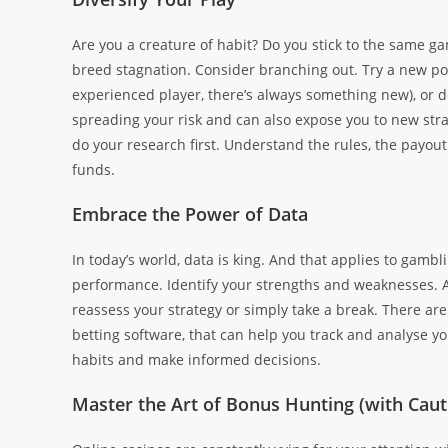
Are you a creature of habit? Do you stick to the same ga
breed stagnation. Consider branching out. Try a new poke
experienced player, there’s always something new), or de
spreading your risk and can also expose you to new stra
do your research first. Understand the rules, the payout
funds.
Embrace the Power of Data
In today’s world, data is king. And that applies to gambl
performance. Identify your strengths and weaknesses. Ar
reassess your strategy or simply take a break. There are
betting software, that can help you track and analyse 
habits and make informed decisions.
Master the Art of Bonus Hunting (with Caut