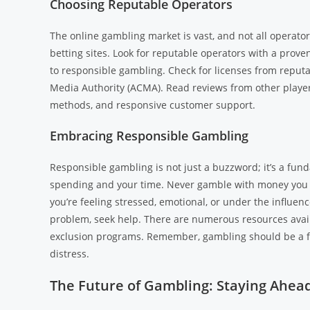
Choosing Reputable Operators
The online gambling market is vast, and not all operato
betting sites. Look for reputable operators with a prov
to responsible gambling. Check for licenses from reput
Media Authority (ACMA). Read reviews from other player
methods, and responsive customer support.
Embracing Responsible Gambling
Responsible gambling is not just a buzzword; it’s a fun
spending and your time. Never gamble with money you c
you’re feeling stressed, emotional, or under the influen
problem, seek help. There are numerous resources availa
exclusion programs. Remember, gambling should be a for
distress.
The Future of Gambling: Staying Ahead