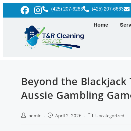
(425) 207-6283
(425) 207-6663
Home
Serv
Beyond the Blackjack 
Aussie Gambling Gam
admin
April 2, 2026
Uncategorized