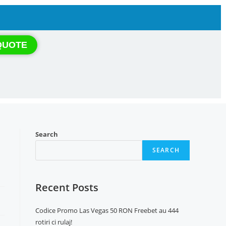
QUOTE
Search
SEARCH
Recent Posts
Codice Promo Las Vegas 50 RON Freebet au 444
rotiri ci rulaj!