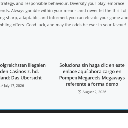
strategy, and responsible behaviour. Diversify your play, embrace
ends. Always gamble within your means, and never let the thrill of
ing sharp, adaptable, and informed, you can elevate your game an
bling offers. Good luck, and may the odds be ever in your favour!
folgreichsten illegalen
Soluciona sin haga clic en este
den Casinos z. hd.
enlace aquí ahora cargo en
and: Das Ubersicht
Pompeii Megareels Megaways
referente a forma demo
July 17, 2026
August 2, 2026