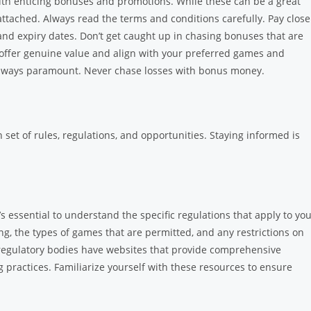
with enticing bonuses and promotions. While these can be a great
attached. Always read the terms and conditions carefully. Pay close
and expiry dates. Don’t get caught up in chasing bonuses that are
t offer genuine value and align with your preferred games and
always paramount. Never chase losses with bonus money.
set of rules, regulations, and opportunities. Staying informed is
t’s essential to understand the specific regulations that apply to yo
ng, the types of games that are permitted, and any restrictions on
regulatory bodies have websites that provide comprehensive
practices. Familiarize yourself with these resources to ensure