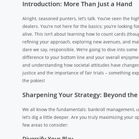
Introduction: More Than Just a Hand
Alright, seasoned punters, let’s talk. You’ve seen the h
dealers. You’re not here for the basics; you’re looking f
alive. This isn’t about learning how to count cards (thoug
refining your approach, exploring new avenues, and mak
dare we say, responsible. We’re going to dive into some
difference to your bottom line and your overall enjoymen
and understanding how societal attitudes have changed 
justice and the importance of fair trials – something ex
the pokies!
Sharpening Your Strategy: Beyond the
We all know the fundamentals: bankroll management, u
let’s dig a little deeper. Are you truly maximizing your 
few areas to consider:
Diversify Your Play