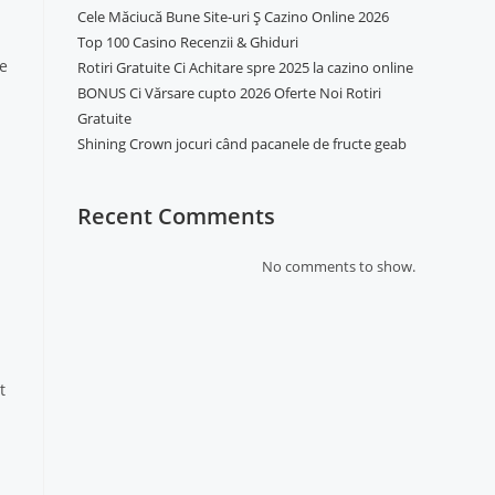
Cele Măciucă Bune Site-uri Ş Cazino Online 2026
Top 100 Casino Recenzii & Ghiduri
he
Rotiri Gratuite Ci Achitare spre 2025 la cazino online
BONUS Ci Vărsare cupto 2026 Oferte Noi Rotiri
Gratuite
Shining Crown jocuri când pacanele de fructe geab
Recent Comments
No comments to show.
t
a