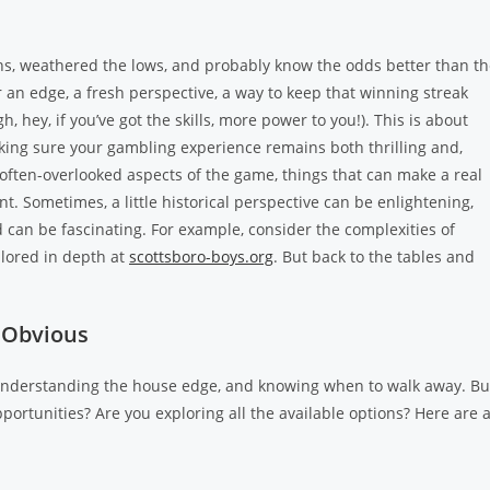
ighs, weathered the lows, and probably know the odds better than t
or an edge, a fresh perspective, a way to keep that winning streak
h, hey, if you’ve got the skills, more power to you!). This is about
ing sure your gambling experience remains both thrilling and,
 often-overlooked aspects of the game, things that can make a real
t. Sometimes, a little historical perspective can be enlightening,
can be fascinating. For example, consider the complexities of
plored in depth at
scottsboro-boys.org
. But back to the tables and
 Obvious
nderstanding the house edge, and knowing when to walk away. Bu
opportunities? Are you exploring all the available options? Here are 