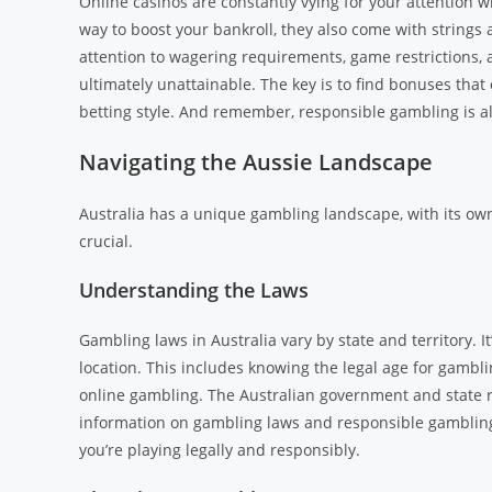
Online casinos are constantly vying for your attention 
way to boost your bankroll, they also come with strings 
attention to wagering requirements, game restrictions, 
ultimately unattainable. The key is to find bonuses tha
betting style. And remember, responsible gambling is 
Navigating the Aussie Landscape
Australia has a unique gambling landscape, with its own 
crucial.
Understanding the Laws
Gambling laws in Australia vary by state and territory. I
location. This includes knowing the legal age for gambli
online gambling. The Australian government and state 
information on gambling laws and responsible gambling 
you’re playing legally and responsibly.