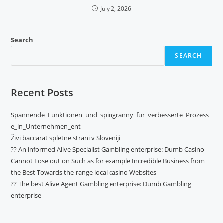
July 2, 2026
Search
SEARCH
Recent Posts
Spannende_Funktionen_und_spingranny_für_verbesserte_Prozess
e_in_Unternehmen_ent
Živi baccarat spletne strani v Sloveniji
?? An informed Alive Specialist Gambling enterprise: Dumb Casino
Cannot Lose out on Such as for example Incredible Business from
the Best Towards the-range local casino Websites
?? The best Alive Agent Gambling enterprise: Dumb Gambling
enterprise