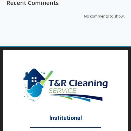
Recent Comments
No comments to show.
Institutional