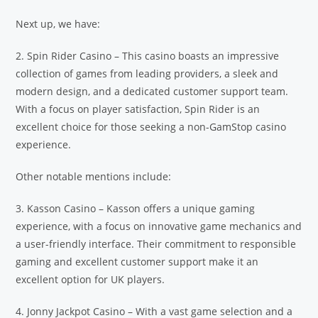
Next up, we have:
2. Spin Rider Casino – This casino boasts an impressive
collection of games from leading providers, a sleek and
modern design, and a dedicated customer support team.
With a focus on player satisfaction, Spin Rider is an
excellent choice for those seeking a non-GamStop casino
experience.
Other notable mentions include:
3. Kasson Casino – Kasson offers a unique gaming
experience, with a focus on innovative game mechanics and
a user-friendly interface. Their commitment to responsible
gaming and excellent customer support make it an
excellent option for UK players.
4. Jonny Jackpot Casino – With a vast game selection and a