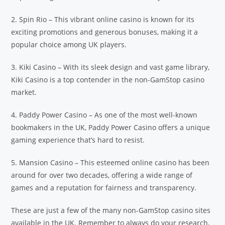
2. Spin Rio – This vibrant online casino is known for its
exciting promotions and generous bonuses, making it a
popular choice among UK players.
3. Kiki Casino – With its sleek design and vast game library,
Kiki Casino is a top contender in the non-GamStop casino
market.
4. Paddy Power Casino – As one of the most well-known
bookmakers in the UK, Paddy Power Casino offers a unique
gaming experience that’s hard to resist.
5. Mansion Casino – This esteemed online casino has been
around for over two decades, offering a wide range of
games and a reputation for fairness and transparency.
These are just a few of the many non-GamStop casino sites
available in the UK. Remember to always do your research,