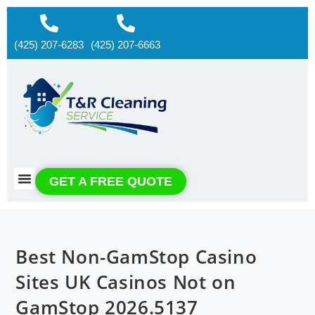
(425) 207-6283
(425) 207-6663
About us
Contact us
GET A FREE QUOTE
Best Non-GamStop Casino
Sites UK Casinos Not on
GamStop 2026.5137