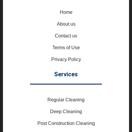
Home
About us
Contact us
Terms of Use
Privacy Policy
Services
Regular Cleaning
Deep Cleaning
Post Construction Cleaning