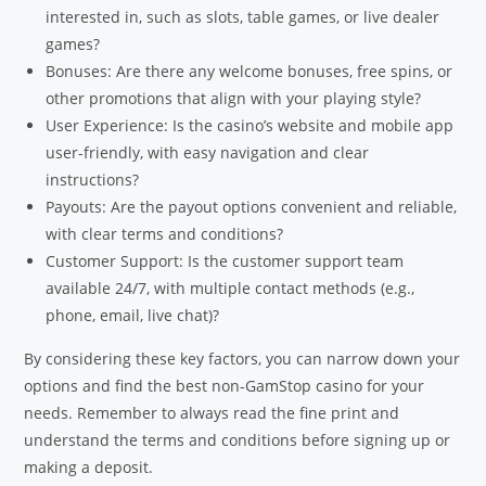
interested in, such as slots, table games, or live dealer
games?
Bonuses: Are there any welcome bonuses, free spins, or
other promotions that align with your playing style?
User Experience: Is the casino’s website and mobile app
user-friendly, with easy navigation and clear
instructions?
Payouts: Are the payout options convenient and reliable,
with clear terms and conditions?
Customer Support: Is the customer support team
available 24/7, with multiple contact methods (e.g.,
phone, email, live chat)?
By considering these key factors, you can narrow down your
options and find the best non-GamStop casino for your
needs. Remember to always read the fine print and
understand the terms and conditions before signing up or
making a deposit.