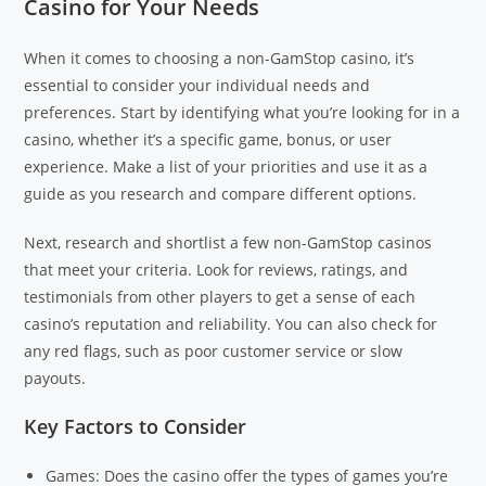
Casino for Your Needs
When it comes to choosing a non-GamStop casino, it’s
essential to consider your individual needs and
preferences. Start by identifying what you’re looking for in a
casino, whether it’s a specific game, bonus, or user
experience. Make a list of your priorities and use it as a
guide as you research and compare different options.
Next, research and shortlist a few non-GamStop casinos
that meet your criteria. Look for reviews, ratings, and
testimonials from other players to get a sense of each
casino’s reputation and reliability. You can also check for
any red flags, such as poor customer service or slow
payouts.
Key Factors to Consider
Games: Does the casino offer the types of games you’re