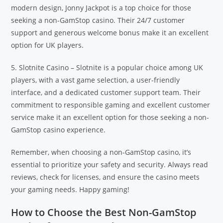
modern design, Jonny Jackpot is a top choice for those
seeking a non-GamStop casino. Their 24/7 customer
support and generous welcome bonus make it an excellent
option for UK players.
5. Slotnite Casino – Slotnite is a popular choice among UK
players, with a vast game selection, a user-friendly
interface, and a dedicated customer support team. Their
commitment to responsible gaming and excellent customer
service make it an excellent option for those seeking a non-
GamStop casino experience.
Remember, when choosing a non-GamStop casino, it’s
essential to prioritize your safety and security. Always read
reviews, check for licenses, and ensure the casino meets
your gaming needs. Happy gaming!
How to Choose the Best Non-GamStop