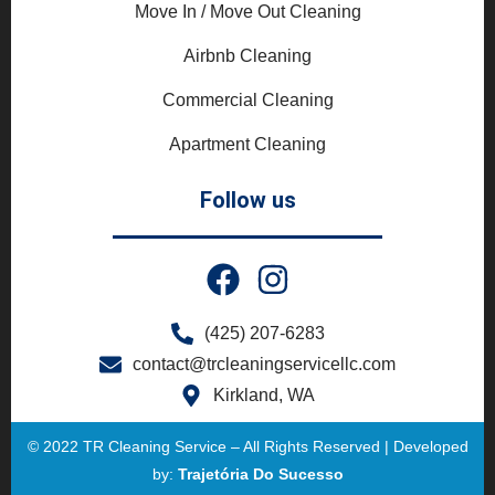
Move In / Move Out Cleaning
Airbnb Cleaning
Commercial Cleaning
Apartment Cleaning
Follow us
(425) 207-6283
contact@trcleaningservicellc.com
Kirkland, WA
© 2022 TR Cleaning Service – All Rights Reserved | Developed
by:
Trajetória Do Sucesso