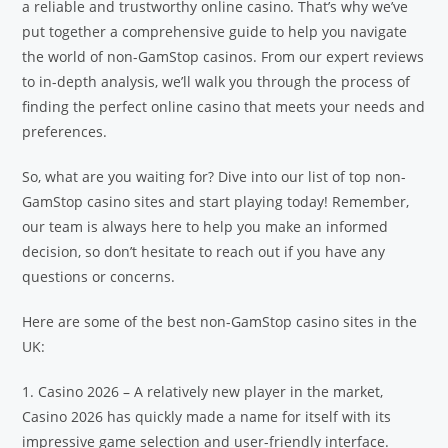
a reliable and trustworthy online casino. That’s why we’ve
put together a comprehensive guide to help you navigate
the world of non-GamStop casinos. From our expert reviews
to in-depth analysis, we’ll walk you through the process of
finding the perfect online casino that meets your needs and
preferences.
So, what are you waiting for? Dive into our list of top non-
GamStop casino sites and start playing today! Remember,
our team is always here to help you make an informed
decision, so don’t hesitate to reach out if you have any
questions or concerns.
Here are some of the best non-GamStop casino sites in the
UK:
1. Casino 2026 – A relatively new player in the market,
Casino 2026 has quickly made a name for itself with its
impressive game selection and user-friendly interface.