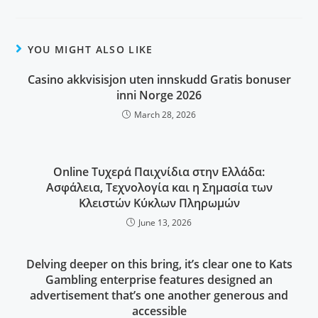
YOU MIGHT ALSO LIKE
Casino akkvisisjon uten innskudd Gratis bonuser
inni Norge 2026
March 28, 2026
Online Τυχερά Παιχνίδια στην Ελλάδα:
Ασφάλεια, Τεχνολογία και η Σημασία των
Κλειστών Κύκλων Πληρωμών
June 13, 2026
Delving deeper on this bring, it’s clear one to Kats
Gambling enterprise features designed an
advertisement that’s one another generous and
accessible