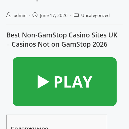
admin
June 17, 2026
Uncategorized
Best Non-GamStop Casino Sites UK
– Casinos Not on GamStop 2026
▶️ PLAY
Содержимое