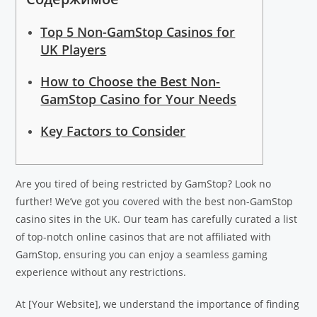
Top 5 Non-GamStop Casinos for
UK Players
How to Choose the Best Non-
GamStop Casino for Your Needs
Key Factors to Consider
Are you tired of being restricted by GamStop? Look no
further! We’ve got you covered with the best non-GamStop
casino sites in the UK. Our team has carefully curated a list
of top-notch online casinos that are not affiliated with
GamStop, ensuring you can enjoy a seamless gaming
experience without any restrictions.
At [Your Website], we understand the importance of finding