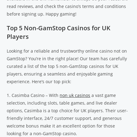
read reviews, and check the casino’s terms and conditions
before signing up. Happy gaming!
Top 5 Non-GamStop Casinos for UK
Players
Looking for a reliable and trustworthy online casino not on
GamStop? You’re in the right place! Our team has carefully
curated a list of the top 5 non-GamStop casinos for UK
players, ensuring a seamless and enjoyable gaming
experience. Here’s our top pick:
1. Casimba Casino – With
non uk casinos
a vast game
selection, including slots, table games, and live dealer
options, Casimba is a top choice for UK players. Their user-
friendly interface, 24/7 customer support, and generous
welcome bonus make it an excellent option for those
looking for a non-GamStop casino.