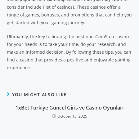
consider include [list of casinos]. These casinos offer a
range of games, bonuses, and promotions that can help you
get started with your gaming journey.
Ultimately, the key to finding the best non-GamStop casino
for your needs is to take your time, do your research, and
make an informed decision. By following these tips, you can
find a casino that provides a positive and enjoyable gaming
experience.
YOU MIGHT ALSO LIKE
1xBet Turkiye Guncel Giris ve Casino Oyunları
October 13, 2025