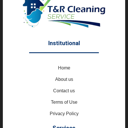
Institutional
Home
About us
Contact us
Terms of Use
Privacy Policy