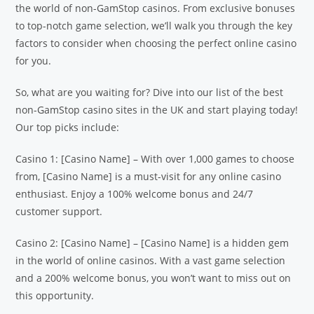
the world of non-GamStop casinos. From exclusive bonuses
to top-notch game selection, we’ll walk you through the key
factors to consider when choosing the perfect online casino
for you.
So, what are you waiting for? Dive into our list of the best
non-GamStop casino sites in the UK and start playing today!
Our top picks include:
Casino 1: [Casino Name] – With over 1,000 games to choose
from, [Casino Name] is a must-visit for any online casino
enthusiast. Enjoy a 100% welcome bonus and 24/7
customer support.
Casino 2: [Casino Name] – [Casino Name] is a hidden gem
in the world of online casinos. With a vast game selection
and a 200% welcome bonus, you won’t want to miss out on
this opportunity.