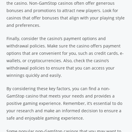
the casino. Non-GamStop casinos often offer generous
bonuses and promotions to attract new players. Look for
casinos that offer bonuses that align with your playing style
and preferences.
Finally, consider the casino’s payment options and
withdrawal policies. Make sure the casino offers payment
options that are convenient for you, such as credit cards, e-
wallets, or cryptocurrencies. Also, check the casino’s
withdrawal policies to ensure that you can access your
winnings quickly and easily.
By considering these key factors, you can find a non-
GamStop casino that meets your needs and provides a
positive gaming experience. Remember, it’s essential to do
your research and make an informed decision to ensure a
safe and enjoyable gaming experience.
Some popular non-GamStop casinos that you may want to