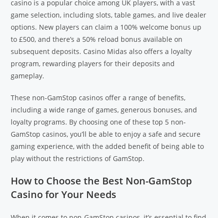
casino is a popular choice among UK players, with a vast
game selection, including slots, table games, and live dealer
options. New players can claim a 100% welcome bonus up
to £500, and there’s a 50% reload bonus available on
subsequent deposits. Casino Midas also offers a loyalty
program, rewarding players for their deposits and
gameplay.
These non-GamStop casinos offer a range of benefits,
including a wide range of games, generous bonuses, and
loyalty programs. By choosing one of these top 5 non-
GamStop casinos, you’ll be able to enjoy a safe and secure
gaming experience, with the added benefit of being able to
play without the restrictions of GamStop.
How to Choose the Best Non-GamStop
Casino for Your Needs
When it comes to non-GamStop casinos, it’s essential to find