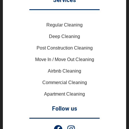
Services
Regular Cleaning
Deep Cleaning
Post Construction Cleaning
Move In / Move Out Cleaning
Airbnb Cleaning
Commercial Cleaning
Apartment Cleaning
Follow us