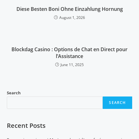
Diese Besten Boni Ohne Einzahlung Hornung
August 1, 2026
Blockdag Casino : Options de Chat en Direct pour
l’Assistance
June 11, 2025
Search
SEARCH
Recent Posts