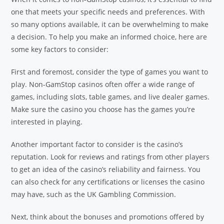
one that meets your specific needs and preferences. With
so many options available, it can be overwhelming to make
a decision. To help you make an informed choice, here are
some key factors to consider:
First and foremost, consider the type of games you want to
play. Non-GamStop casinos often offer a wide range of
games, including slots, table games, and live dealer games.
Make sure the casino you choose has the games you’re
interested in playing.
Another important factor to consider is the casino’s
reputation. Look for reviews and ratings from other players
to get an idea of the casino’s reliability and fairness. You
can also check for any certifications or licenses the casino
may have, such as the UK Gambling Commission.
Next, think about the bonuses and promotions offered by