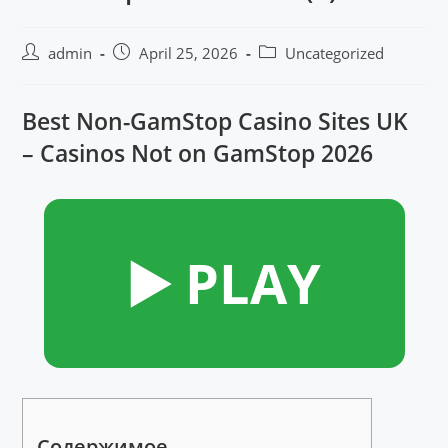
admin
April 25, 2026
Uncategorized
Best Non-GamStop Casino Sites UK
– Casinos Not on GamStop 2026
▶️ PLAY
Содержимое