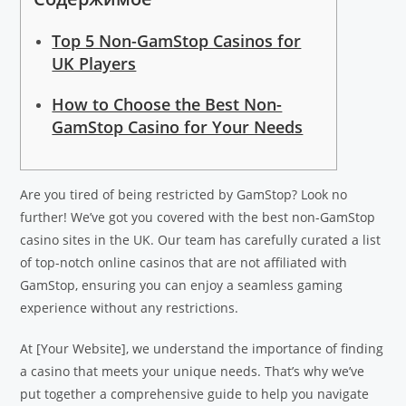
Top 5 Non-GamStop Casinos for
UK Players
How to Choose the Best Non-
GamStop Casino for Your Needs
Are you tired of being restricted by GamStop? Look no
further! We’ve got you covered with the best non-GamStop
casino sites in the UK. Our team has carefully curated a list
of top-notch online casinos that are not affiliated with
GamStop, ensuring you can enjoy a seamless gaming
experience without any restrictions.
At [Your Website], we understand the importance of finding
a casino that meets your unique needs. That’s why we’ve
put together a comprehensive guide to help you navigate