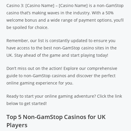
Casino 3: [Casino Name] – [Casino Name] is a non-GamStop
casino that’s making waves in the industry. With a 50%
welcome bonus and a wide range of payment options, you’ll
be spoiled for choice.
Remember, our list is constantly updated to ensure you
have access to the best non-GamStop casino sites in the
UK. Stay ahead of the game and start playing today!
Don’t miss out on the action! Explore our comprehensive
guide to non-GamStop casinos and discover the perfect
online gaming experience for you.
Ready to start your online gaming adventure? Click the link
below to get started!
Top 5 Non-GamStop Casinos for UK
Players