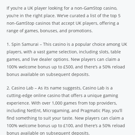
If you’re a UK player looking for a non-GamStop casino,
you’re in the right place. We’ve curated a list of the top 5
non-GamStop casinos that accept UK players, offering a
range of games, bonuses, and promotions.
1. Spin Samurai – This casino is a popular choice among UK
players, with a vast game selection, including slots, table
games, and live dealer options. New players can claim a
100% welcome bonus up to £500, and there’s a 50% reload
bonus available on subsequent deposits.
2. Casino Lab – As its name suggests, Casino Lab is a
cutting-edge online casino that offers a unique gaming
experience. With over 1,000 games from top providers,
including NetEnt, Microgaming, and Pragmatic Play, you’ll
find something to suit your taste. New players can claim a
100% welcome bonus up to £100, and there’s a 50% reload
bonus available on subsequent deposits.