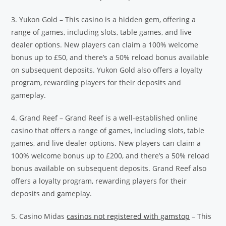
3. Yukon Gold – This casino is a hidden gem, offering a
range of games, including slots, table games, and live
dealer options. New players can claim a 100% welcome
bonus up to £50, and there’s a 50% reload bonus available
on subsequent deposits. Yukon Gold also offers a loyalty
program, rewarding players for their deposits and
gameplay.
4. Grand Reef – Grand Reef is a well-established online
casino that offers a range of games, including slots, table
games, and live dealer options. New players can claim a
100% welcome bonus up to £200, and there’s a 50% reload
bonus available on subsequent deposits. Grand Reef also
offers a loyalty program, rewarding players for their
deposits and gameplay.
5. Casino Midas
casinos not registered with gamstop
– This