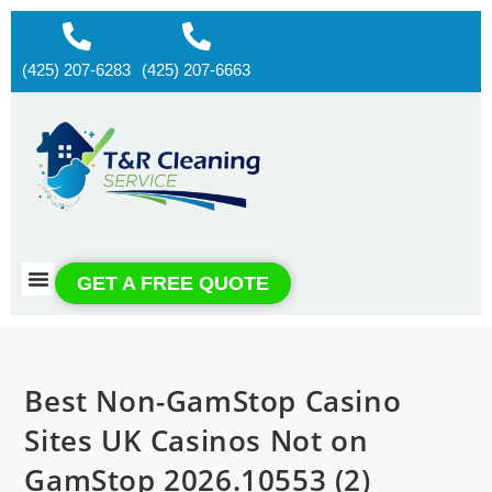
(425) 207-6283
(425) 207-6663
About us
Contact us
GET A FREE QUOTE
Best Non-GamStop Casino
Sites UK Casinos Not on
GamStop 2026.10553 (2)