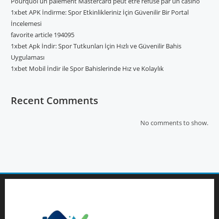
Pourquoi un paiement Mastercard peut être refusé par un casino
1xbet APK İndirme: Spor Etkinlikleriniz İçin Güvenilir Bir Portal
İncelemesi
favorite article 194095
1xbet Apk İndir: Spor Tutkunları İçin Hızlı ve Güvenilir Bahis
Uygulaması
1xbet Mobil İndir ile Spor Bahislerinde Hız ve Kolaylık
Recent Comments
No comments to show.