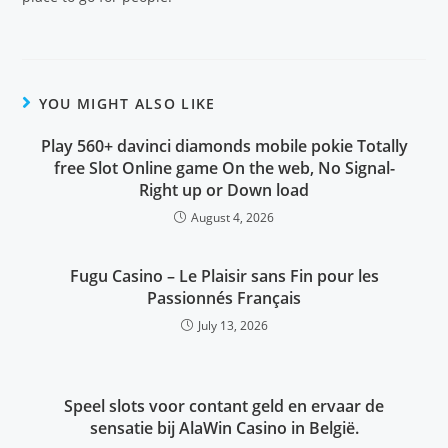
YOU MIGHT ALSO LIKE
Play 560+ davinci diamonds mobile pokie Totally
free Slot Online game On the web, No Signal-
Right up or Down load
August 4, 2026
Fugu Casino – Le Plaisir sans Fin pour les
Passionnés Français
July 13, 2026
Speel slots voor contant geld en ervaar de
sensatie bij AlaWin Casino in België.