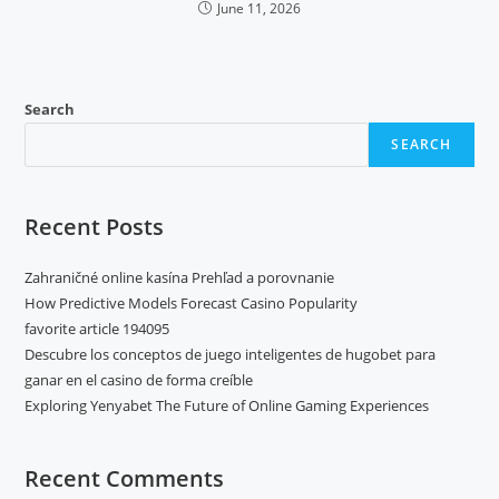
June 11, 2026
Search
SEARCH
Recent Posts
Zahraničné online kasína Prehľad a porovnanie
How Predictive Models Forecast Casino Popularity
favorite article 194095
Descubre los conceptos de juego inteligentes de hugobet para
ganar en el casino de forma creíble
Exploring Yenyabet The Future of Online Gaming Experiences
Recent Comments