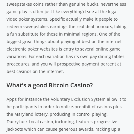
sweepstakes coins rather than genuine bucks, nevertheless
game play is often just like everything’d see at the legal
video poker systems. Specific actually make it people to
redeem sweepstakes earnings the real deal honours, taking
a fun substitute for those in minimal regions. One of the
biggest great things about playing at best on the internet
electronic poker websites is entry to several online game
variations. For each variation has its own pay dining tables,
procedures, and you will prospective payment percent at
best casinos on the internet.
What’s a good Bitcoin Casino?
Apps for instance the Voluntary Exclusion System allow it to
be participants in order to notice-prohibit of casinos plus
the Maryland lottery, producing in control playing.
DuckyLuck Local casino, including, features progressive
jackpots which can cause generous awards, racking up a