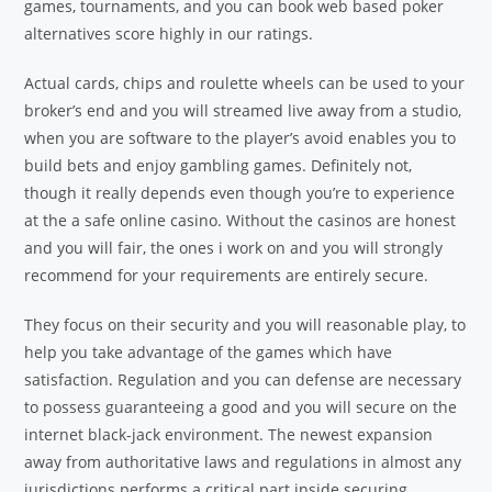
games, tournaments, and you can book web based poker
alternatives score highly in our ratings.
Actual cards, chips and roulette wheels can be used to your
broker’s end and you will streamed live away from a studio,
when you are software to the player’s avoid enables you to
build bets and enjoy gambling games. Definitely not,
though it really depends even though you’re to experience
at the a safe online casino. Without the casinos are honest
and you will fair, the ones i work on and you will strongly
recommend for your requirements are entirely secure.
They focus on their security and you will reasonable play, to
help you take advantage of the games which have
satisfaction. Regulation and you can defense are necessary
to possess guaranteeing a good and you will secure on the
internet black-jack environment. The newest expansion
away from authoritative laws and regulations in almost any
jurisdictions performs a critical part inside securing