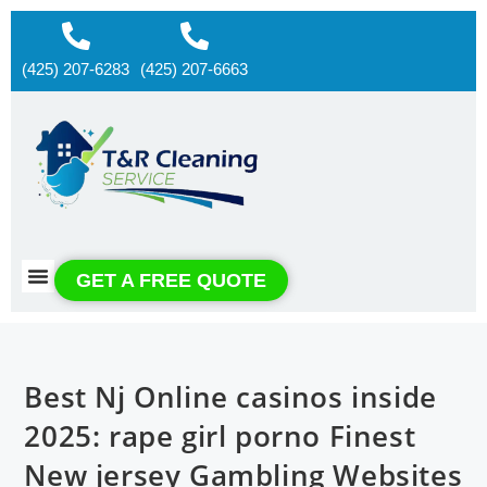
(425) 207-6283
(425) 207-6663
About us
Contact us
GET A FREE QUOTE
Best Nj Online casinos inside
2025: rape girl porno Finest
New jersey Gambling Websites