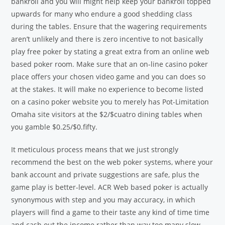
bankroll and you will might help keep your bankroll topped
upwards for many who endure a good shedding class
during the tables. Ensure that the wagering requirements
aren’t unlikely and there is zero incentive to not basically
play free poker by stating a great extra from an online web
based poker room. Make sure that an on-line casino poker
place offers your chosen video game and you can does so
at the stakes. It will make no experience to become listed
on a casino poker website you to merely has Pot-Limitation
Omaha site visitors at the $2/$cuatro dining tables when
you gamble $0.25/$0.fifty.
It meticulous process means that we just strongly
recommend the best on the web poker systems, where your
bank account and private suggestions are safe, plus the
game play is better-level. ACR Web based poker is actually
synonymous with step and you may accuracy, in which
players will find a game to their taste any kind of time time
and cash out the income rather than way too many slow