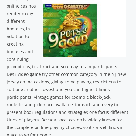
online casinos
render many
different
bonuses, in
addition to
greeting
bonuses and
continuing
promotions, to attract and you may retain participants.
Desk video game try other common category in the Nj-new
jersey online casinos, giving some playing restrictions to
suit one another lowest and you can highest-limits
participants. Vintage games for example black-jack,
roulette, and poker are available, for each and every to
present book regulations and strategies one focus different
kinds of players. Bovada Local casino is widely known for
the complete on line playing choices, so it’s a well-known
place to go for people.