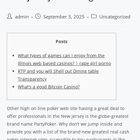
admin
September 3, 2025
Uncategorized
Posts
What types of games can i enjoy from the
Illinois web based casinos? | rape girl porno
RTP and you will Shell out Dining table
Transparency
What’s a good Bitcoin Casino?
Other high on-line poker web site having a great deal to
offer professionals in the New jersey is the globe-greatest
brand name PartyPoker. Why don’t we jump inside and
provide you with a list of the brand new greatest real cash
poker internet sites accessible to You participants in the