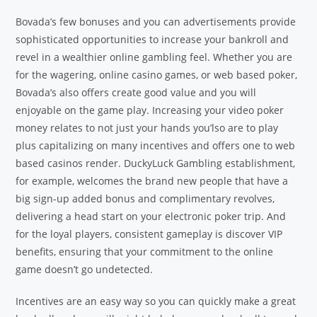
Bovada’s few bonuses and you can advertisements provide
sophisticated opportunities to increase your bankroll and
revel in a wealthier online gambling feel. Whether you are
for the wagering, online casino games, or web based poker,
Bovada’s also offers create good value and you will
enjoyable on the game play. Increasing your video poker
money relates to not just your hands you’lso are to play
plus capitalizing on many incentives and offers one to web
based casinos render. DuckyLuck Gambling establishment,
for example, welcomes the brand new people that have a
big sign-up added bonus and complimentary revolves,
delivering a head start on your electronic poker trip. And
for the loyal players, consistent gameplay is discover VIP
benefits, ensuring that your commitment to the online
game doesn’t go undetected.
Incentives are an easy way so you can quickly make a great