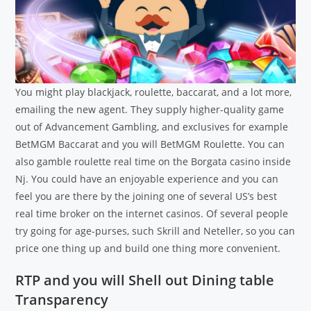
You might play blackjack, roulette, baccarat, and a lot more,
emailing the new agent. They supply higher-quality game
out of Advancement Gambling, and exclusives for example
BetMGM Baccarat and you will BetMGM Roulette. You can
also gamble roulette real time on the Borgata casino inside
Nj. You could have an enjoyable experience and you can
feel you are there by the joining one of several US’s best
real time broker on the internet casinos. Of several people
try going for age-purses, such Skrill and Neteller, so you can
price one thing up and build one thing more convenient.
RTP and you will Shell out Dining table
Transparency