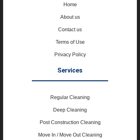
Home
About us
Contact us
Terms of Use
Privacy Policy
Services
Regular Cleaning
Deep Cleaning
Post Construction Cleaning
Move In / Move Out Cleaning