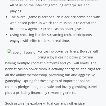
All of us on the internet gambling enterprises and
playing.
The overall game is sort of such blackjack combined with
web based poker, in which the mission is to defeat the
brand new agent’s 3-credit casino poker give.
Using reducing-border streaming tech, participants
engage with elite traders in real time.
For casino poker partners, Bovada will
bring a loyal casino poker program
having multiple contest platforms and you will limits. The
newest casino poker room is actually energetic and right for
all the ability membership, providing fun and aggressive
gameplay. Opting for these types of important online
casinos pledges not just a safe and lovely gambling travel
plus a probably financially rewarding one to.
Such programs explore virtual currency otherwise