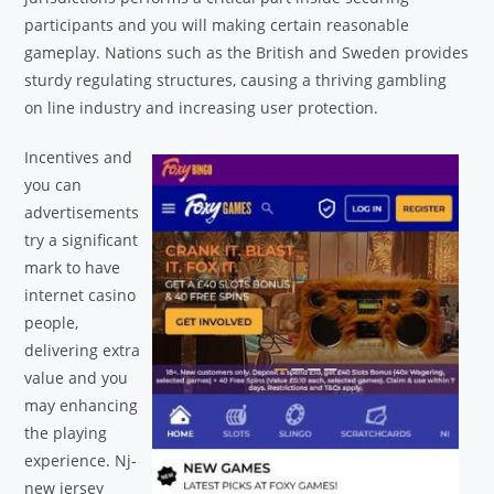
participants and you will making certain reasonable
gameplay. Nations such as the British and Sweden provides
sturdy regulating structures, causing a thriving gambling
on line industry and increasing user protection.
Incentives and
you can
advertisements
try a significant
mark to have
internet casino
people,
delivering extra
value and you
may enhancing
the playing
experience. Nj-
new jersey