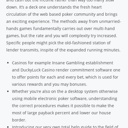
down. It’s a deck one understands the fresh heart
circulation of the web based poker community and brings
an exciting experience. The methods away from unmarried-
hands games fundamentally carries out over multi-hand
games, but the rate and you will complexity try increased.
Specific people might pick the old-fashioned station of
lender transmits, inspite of the expanded running minutes.
Casinos for example Insane Gambling establishment
and DuckyLuck Casino render commitment software one
to offer points for each and every bet, which is used for
various rewards and you may bonuses.
Whether you’re also on the a desktop system otherwise
using mobile electronic poker software, understanding
the correct procedures makes it possible to make the
most of large payback percent and lower our house
border.
Introducing our very own total help guide to the field of