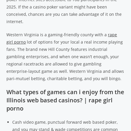
2025.
If the a casino poker variant might have been
conceived, chances are you can take advantage of it on the
internet.
Western Virginia is a gaming-friendly county with a
rape
girl porno
lot of options for your local a real income playing
fans. The brand new Hill County features industrial
gambling enterprises, and when one wasn’t enough, your
regional racetracks are allowed to give gambling
enterprise-layout game as well. Western Virginia and allows
pari-mutuel betting, charitable betting, and you will bingo.
What types of games can i enjoy from the
Illinois web based casinos? | rape girl
porno
Cash video game, punctual forward web based poker,
and you may stand & wade competitions are common