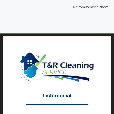
No comments to show.
Institutional