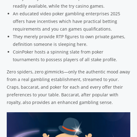
readily available, while the try casino games.
An educated video poker gambling enterprises 2025
offers have incentives which have practical betting
requirements and you can games qualifications.
They merely provide RTP figures to own private games,
definition someone is sleeping here.
CoinPoker hosts a spinning slate from poker
tournaments to possess players of all stake profile.
Zero spiders, zero gimmicks—only the authentic mood away
from a real gambling establishment, streamed to your.
Craps, baccarat, and poker for each and every offer their
preferences to your table. Baccarat, after popular with
royalty, also provides an enhanced gambling sense.