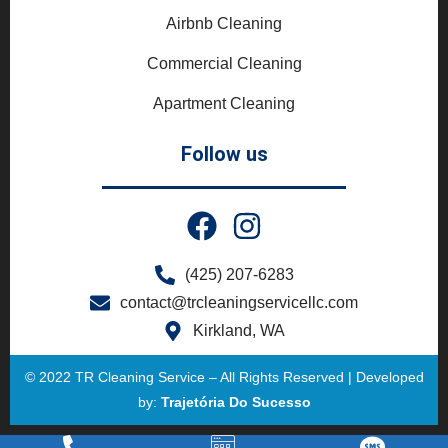
Airbnb Cleaning
Commercial Cleaning
Apartment Cleaning
Follow us
(425) 207-6283
contact@trcleaningservicellc.com
Kirkland, WA
© 2022 TR Cleaning Service – All Rights Reserved | Developed
by:
Trajetória Do Sucesso