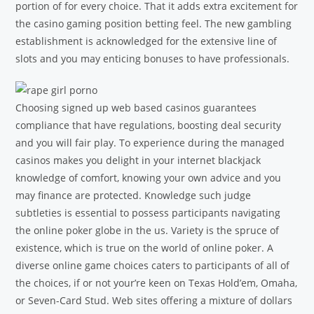
portion of for every choice. That it adds extra excitement for
the casino gaming position betting feel. The new gambling
establishment is acknowledged for the extensive line of
slots and you may enticing bonuses to have professionals.
Choosing signed up web based casinos guarantees
compliance that have regulations, boosting deal security
and you will fair play. To experience during the managed
casinos makes you delight in your internet blackjack
knowledge of comfort, knowing your own advice and you
may finance are protected. Knowledge such judge
subtleties is essential to possess participants navigating
the online poker globe in the us. Variety is the spruce of
existence, which is true on the world of online poker. A
diverse online game choices caters to participants of all of
the choices, if or not your’re keen on Texas Hold’em, Omaha,
or Seven-Card Stud. Web sites offering a mixture of dollars