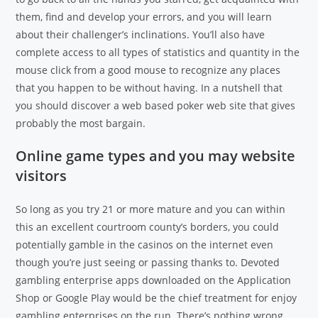
them, find and develop your errors, and you will learn
about their challenger’s inclinations. You’ll also have
complete access to all types of statistics and quantity in the
mouse click from a good mouse to recognize any places
that you happen to be without having. In a nutshell that
you should discover a web based poker web site that gives
probably the most bargain.
Online game types and you may website
visitors
So long as you try 21 or more mature and you can within
this an excellent courtroom county’s borders, you could
potentially gamble in the casinos on the internet even
though you’re just seeing or passing thanks to. Devoted
gambling enterprise apps downloaded on the Application
Shop or Google Play would be the chief treatment for enjoy
gambling enterprises on the run. There’s nothing wrong