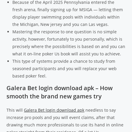
Because of the April 2025 Pennsylvania entered the
fresh arena, finally signing up for MSIGA — letting them
display player swimming pools with individuals within
the Michigan, New jersey and you can Las vegas.
Mastering the response to one question is no simple
activity, however, fortunately to you personally, which is
precisely where the possibilities is based on and you can
what it on-line poker Us book will assist you to achieve.
This type of systems provide a chance to study from
seasoned participants and you will replace your web
based poker feel.
Galera Bet login download apk – How
smooth the brand new games try
This will
Galera Bet login download apk
needless to say
increase pro pools and you will event claims, after that
drawing much more professionals to use its hand in online