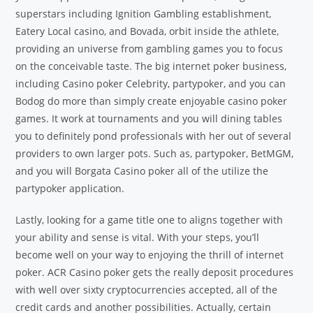
superstars including Ignition Gambling establishment,
Eatery Local casino, and Bovada, orbit inside the athlete,
providing an universe from gambling games you to focus
on the conceivable taste. The big internet poker business,
including Casino poker Celebrity, partypoker, and you can
Bodog do more than simply create enjoyable casino poker
games. It work at tournaments and you will dining tables
you to definitely pond professionals with her out of several
providers to own larger pots. Such as, partypoker, BetMGM,
and you will Borgata Casino poker all of the utilize the
partypoker application.
Lastly, looking for a game title one to aligns together with
your ability and sense is vital. With your steps, you’ll
become well on your way to enjoying the thrill of internet
poker. ACR Casino poker gets the really deposit procedures
with well over sixty cryptocurrencies accepted, all of the
credit cards and another possibilities. Actually, certain