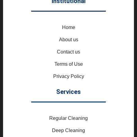
Institutional
Home
About us
Contact us
Terms of Use
Privacy Policy
Services
Regular Cleaning
Deep Cleaning