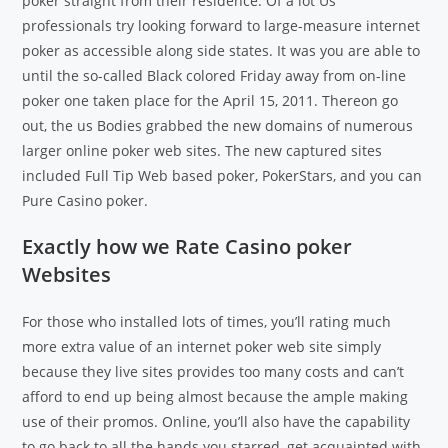
poker straight from their residence. Of a lot Us
professionals try looking forward to large-measure internet
poker as accessible along side states. It was you are able to
until the so-called Black colored Friday away from on-line
poker one taken place for the April 15, 2011. Thereon go
out, the us Bodies grabbed the new domains of numerous
larger online poker web sites. The new captured sites
included Full Tip Web based poker, PokerStars, and you can
Pure Casino poker.
Exactly how we Rate Casino poker
Websites
For those who installed lots of times, you’ll rating much
more extra value of an internet poker web site simply
because they live sites provides too many costs and can’t
afford to end up being almost because the ample making
use of their promos. Online, you’ll also have the capability
to go back to all the hands you starred, get acquainted with