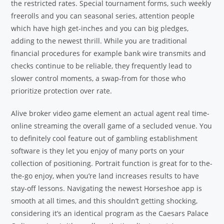
the restricted rates. Special tournament forms, such weekly
freerolls and you can seasonal series, attention people
which have high get-inches and you can big pledges,
adding to the newest thrill. While you are traditional
financial procedures for example bank wire transmits and
checks continue to be reliable, they frequently lead to
slower control moments, a swap-from for those who
prioritize protection over rate.
Alive broker video game element an actual agent real time-
online streaming the overall game of a secluded venue. You
to definitely cool feature out of gambling establishment
software is they let you enjoy of many ports on your
collection of positioning. Portrait function is great for to the-
the-go enjoy, when you’re land increases results to have
stay-off lessons. Navigating the newest Horseshoe app is
smooth at all times, and this shouldn’t getting shocking,
considering it’s an identical program as the Caesars Palace