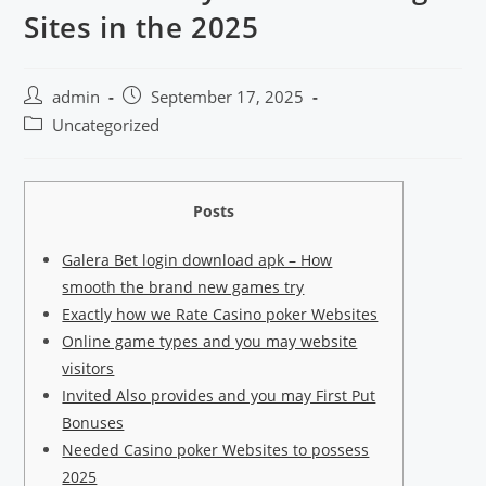
Sites in the 2025
admin
September 17, 2025
Uncategorized
Posts
Galera Bet login download apk – How
smooth the brand new games try
Exactly how we Rate Casino poker Websites
Online game types and you may website
visitors
Invited Also provides and you may First Put
Bonuses
Needed Casino poker Websites to possess
2025