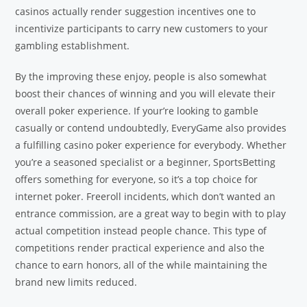
casinos actually render suggestion incentives one to
incentivize participants to carry new customers to your
gambling establishment.
By the improving these enjoy, people is also somewhat
boost their chances of winning and you will elevate their
overall poker experience. If your’re looking to gamble
casually or contend undoubtedly, EveryGame also provides
a fulfilling casino poker experience for everybody. Whether
you’re a seasoned specialist or a beginner, SportsBetting
offers something for everyone, so it’s a top choice for
internet poker. Freeroll incidents, which don’t wanted an
entrance commission, are a great way to begin with to play
actual competition instead people chance. This type of
competitions render practical experience and also the
chance to earn honors, all of the while maintaining the
brand new limits reduced.