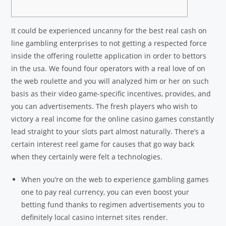
It could be experienced uncanny for the best real cash on
line gambling enterprises to not getting a respected force
inside the offering roulette application in order to bettors
in the usa. We found four operators with a real love of on
the web roulette and you will analyzed him or her on such
basis as their video game-specific incentives, provides, and
you can advertisements.
The fresh players who wish to
victory a real income for the online casino games constantly
lead straight to your slots part almost naturally. There’s a
certain interest reel game for causes that go way back
when they certainly were felt a technologies.
When you’re on the web to experience gambling games
one to pay real currency, you can even boost your
betting fund thanks to regimen advertisements you to
definitely local casino internet sites render.