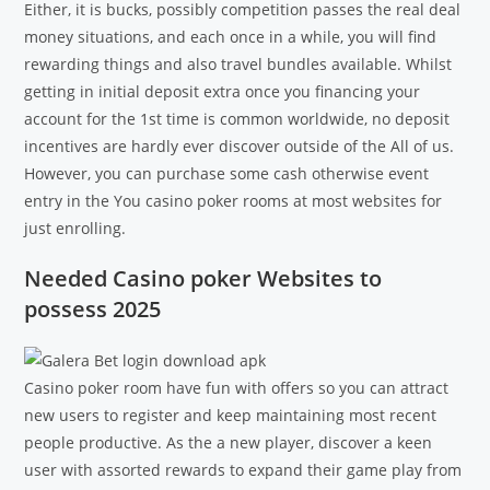
Either, it is bucks, possibly competition passes the real deal
money situations, and each once in a while, you will find
rewarding things and also travel bundles available. Whilst
getting in initial deposit extra once you financing your
account for the 1st time is common worldwide, no deposit
incentives are hardly ever discover outside of the All of us.
However, you can purchase some cash otherwise event
entry in the You casino poker rooms at most websites for
just enrolling.
Needed Casino poker Websites to
possess 2025
Casino poker room have fun with offers so you can attract
new users to register and keep maintaining most recent
people productive. As the a new player, discover a keen
user with assorted rewards to expand their game play from