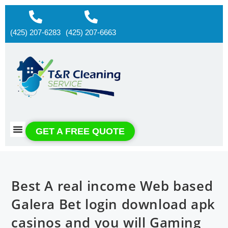
(425) 207-6283
(425) 207-6663
About us
Contact us
GET A FREE QUOTE
Best A real income Web based
Galera Bet login download apk
casinos and you will Gaming