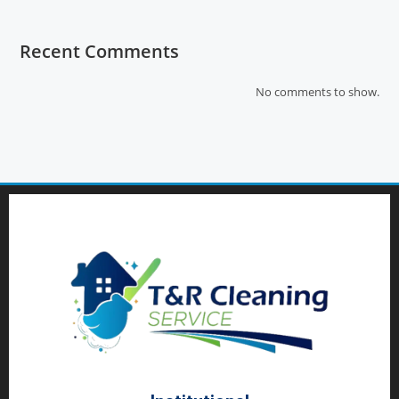
Recent Comments
No comments to show.