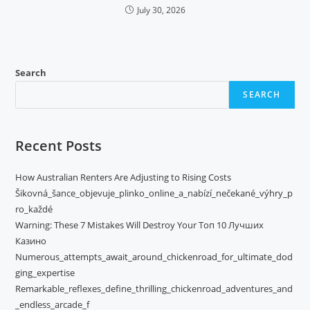
July 30, 2026
Search
SEARCH
Recent Posts
How Australian Renters Are Adjusting to Rising Costs
Šikovná_šance_objevuje_plinko_online_a_nabízí_nečekané_výhry_p
ro_každé
Warning: These 7 Mistakes Will Destroy Your Топ 10 Лучших
Казино
Numerous_attempts_await_around_chickenroad_for_ultimate_dod
ging_expertise
Remarkable_reflexes_define_thrilling_chickenroad_adventures_and
_endless_arcade_f