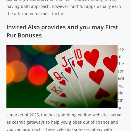
having both approach, however, faithful apps usually earn
the afternoon for most factors.
Invited Also provides and you may First
Put Bonuses
Fro
m
the
spr
awl
ing
ele
ctr
oni
c market of 2025, the best gambling on line websites serve
as cosmic gateways to help you globes out of chance and
you can approach. These celestial spheres, along with