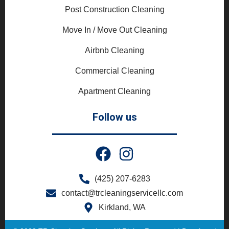
Post Construction Cleaning
Move In / Move Out Cleaning
Airbnb Cleaning
Commercial Cleaning
Apartment Cleaning
Follow us
(425) 207-6283
contact@trcleaningservicellc.com
Kirkland, WA