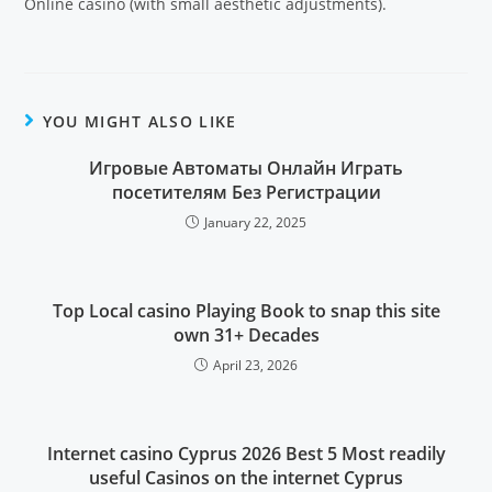
Online casino (with small aesthetic adjustments).
YOU MIGHT ALSO LIKE
Игровые Автоматы Онлайн Играть
посетителям Без Регистрации
January 22, 2025
Top Local casino Playing Book to snap this site
own 31+ Decades
April 23, 2026
Internet casino Cyprus 2026 Best 5 Most readily
useful Casinos on the internet Cyprus