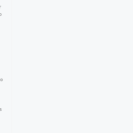
r
o
go
s