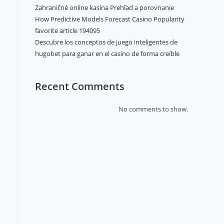
Zahraničné online kasína Prehľad a porovnanie
How Predictive Models Forecast Casino Popularity
favorite article 194095
Descubre los conceptos de juego inteligentes de
hugobet para ganar en el casino de forma creíble
Recent Comments
No comments to show.