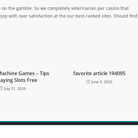
 on the gamble. So we completely veterinarian per casino that
joy with over satisfaction at the our best-ranked sites. Should find
 Machine Games – Tips
favorite article 194095
laying Slots Free
June 9, 2026
July 31, 2026