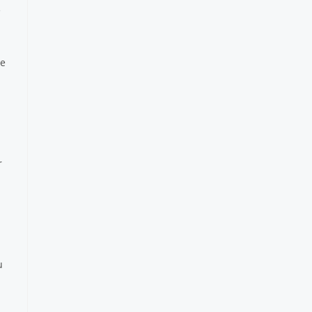
e
ne
r
u