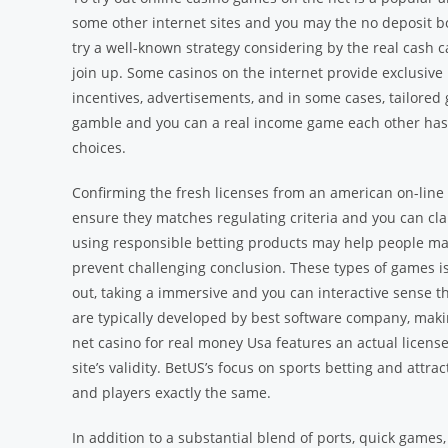
some other internet sites and you may the no deposit b
try a well-known strategy considering by the real cash c
join up. Some casinos on the internet provide exclusive 
incentives, advertisements, and in some cases, tailore
gamble and you can a real income game each other has t
choices.
Confirming the fresh licenses from an american on-line c
ensure they matches regulating criteria and you can cla
using responsible betting products may help people 
prevent challenging conclusion. These types of games is
out, taking a immersive and you can interactive sense 
are typically developed by best software company, maki
net casino for real money Usa features an actual licens
site’s validity. BetUS’s focus on sports betting and attrac
and players exactly the same.
In addition to a substantial blend of ports, quick games,