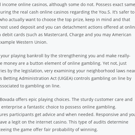
eal income online casinos, although some do not. Possess exact sam
ring the real cash online casinos regarding the You.S. It’s safer to
 who actually want to choose the top prize, keep in mind and that
 most used deposit and you can detachment actions offered at onli
an debit cards (such as Mastercard, Charge and you may American
r example Western Union.
 your playing bankroll by the strengthening you and make really-
e money are a button element of online gambling. Yet not, just
ries by the legislation, very examining your neighborhood laws nea
s Betting Administration Act (UIGEA) controls gambling on line by
ssociated to gambling on line.
, Bovada offers epic playing choices. The sturdy customer care and
 enterprise a fantastic choice to possess online gambling.
ures participants get advice and when needed. Responsive and yo
ave a legit on the internet casino. This type of audits determine
eing the game offer fair probability of winning.