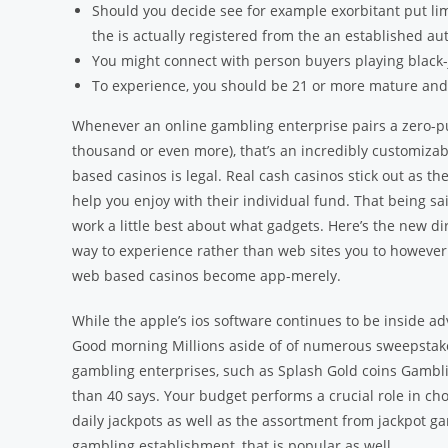
Should you decide see for example exorbitant put limits
the is actually registered from the an established aut
You might connect with person buyers playing black-j
To experience, you should be 21 or more mature and 
Whenever an online gambling enterprise pairs a zero-pu
thousand or even more), that’s an incredibly customizab
based casinos is legal. Real cash casinos stick out as t
help you enjoy with their individual fund. That being s
work a little best about what gadgets. Here’s the new d
way to experience rather than web sites you to however 
web based casinos become app-merely.
While the apple’s ios software continues to be inside a
Good morning Millions aside of of numerous sweepstak
gambling enterprises, such as Splash Gold coins Gambl
than 40 says. Your budget performs a crucial role in ch
daily jackpots as well as the assortment from jackpot ga
gambling establishment, that is popular as well.