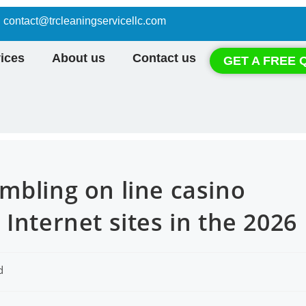
contact@trcleaningservicellc.com
ices
About us
Contact us
GET A FREE 
mbling on line casino
Internet sites in the 2026
d