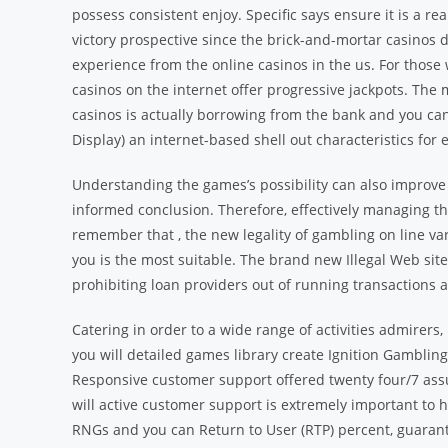
possess consistent enjoy. Specific says ensure it is a r
victory prospective since the brick-and-mortar casinos du
experience from the online casinos in the us. For those
casinos on the internet offer progressive jackpots. The
casinos is actually borrowing from the bank and you c
Display) an internet-based shell out characteristics fo
Understanding the games’s possibility can also improve
informed conclusion. Therefore, effectively managing th
remember that , the new legality of gambling on line va
you is the most suitable. The brand new Illegal Web site
prohibiting loan providers out of running transactions a
Catering in order to a wide range of activities admirers
you will detailed games library create Ignition Gambling
Responsive customer support offered twenty four/7 ass
will active customer support is extremely important to h
RNGs and you can Return to User (RTP) percent, guarante