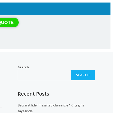
QUOTE
Search
SEARCH
Recent Posts
Baccarat lider masa tablolarını izle 1King giriş
sayesinde