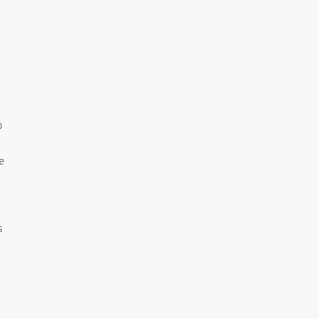
o
e
s