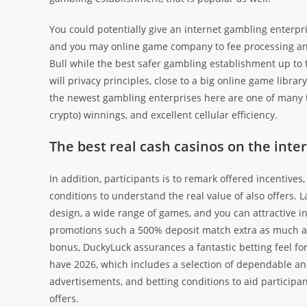
You could potentially give an internet gambling enterpr
and you may online game company to fee processing and
Bull while the best safer gambling establishment up to 
will privacy principles, close to a big online game lib
the newest gambling enterprises here are one of many t
crypto) winnings, and excellent cellular efficiency.
The best real cash casinos on the inter
In addition, participants is to remark offered incentives
conditions to understand the real value of also offers.
design, a wide range of games, and you can attractive 
promotions such a 500% deposit match extra as much 
bonus, DuckyLuck assurances a fantastic betting feel for 
have 2026, which includes a selection of dependable an
advertisements, and betting conditions to aid participa
offers.