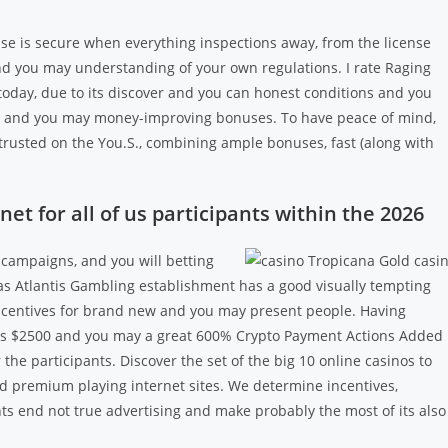
ise is secure when everything inspections away, from the license
 you may understanding of your own regulations. I rate Raging
today, due to its discover and you can honest conditions and you
rary and you may money-improving bonuses. To have peace of mind,
rusted on the You.S., combining ample bonuses, fast (along with
net for all of us participants within the 2026
, campaigns, and you will betting
 Las Atlantis Gambling establishment has a good visually tempting
incentives for brand new and you may present people. Having
as $2500 and you may a great 600% Crypto Payment Actions Added
the participants. Discover the set of the big 10 online casinos to
d premium playing internet sites. We determine incentives,
nts end not true advertising and make probably the most of its also