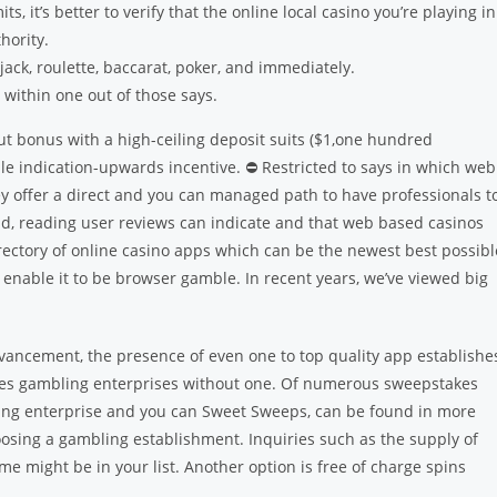
, it’s better to verify that the online local casino you’re playing in
hority.
ack, roulette, baccarat, poker, and immediately.
within one out of those says.
t bonus with a high-ceiling deposit suits ($1,one hundred
le indication-upwards incentive. ⛔ Restricted to says in which web
hey offer a direct and you can managed path to have professionals t
aid, reading user reviews can indicate and that web based casinos
irectory of online casino apps which can be the newest best possibl
enable it to be browser gamble. In recent years, we’ve viewed big
dvancement, the presence of even one to top quality app establishe
es gambling enterprises without one. Of numerous sweepstakes
ing enterprise and you can Sweet Sweeps, can be found in more
oosing a gambling establishment. Inquiries such as the supply of
me might be in your list. Another option is free of charge spins