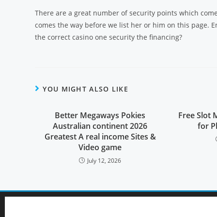
There are a great number of security points which come
comes the way before we list her or him on this page. En
the correct casino one security the financing?
YOU MIGHT ALSO LIKE
Better Megaways Pokies
Free Slot
Australian continent 2026
for P
Greatest A real income Sites &
Video game
July 12, 2026