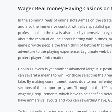
Wager Real money Having Casinos on 
In the spinning reels of online slots games on the strat
and also the immersive contact with alive specialist gam
professionals in the usa is also soak by themselves reg
about the realm of online sports betting within times, be
game provide people the fresh thrill of betting that h
adventure to the playing experience. Legitimate web bas
protect players’ information.
Goblin’s Cavern is yet another advanced large RTP posi
can several a means to win. For those selecting the gre
take. By making commitment issues due to normal enjoy,
sections of the support program. Throughout the 100 per
wagering requirements, which have to be satisfied befo
have immersive layouts and you can rewarding have, Guide
To try out online casino games on the net is a popular a