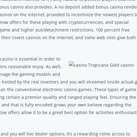
onus casino also provides. A no deposit added bonus casino rende
asinos on the internet, provided to incentivize the newest players t
now offers for these playing with cryptocurrencies, and special
d game and higher put/detachment restrictions. 100 percent free
heir invest casinos on the internet, and some web sites give both
asino is essential in order to
ims reasonable enjoy. As well,
manage the gaming models and
 hosted by the real investors and you will streamed inside actual-
than the conventional electronic casino games. These types of game
ng certain a premier-quality and ranged playing feel. Ensuring the
e and that is fully encoded grows your own believe regarding the
tive offers allow it to be a great best option for activities enthusiast
 and you will live dealer options, it’s a rewarding come across to