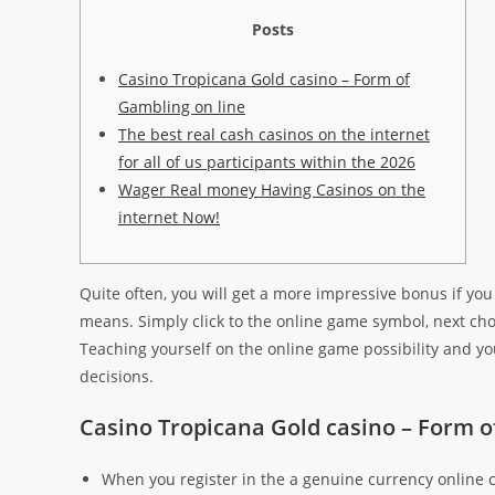
Posts
Casino Tropicana Gold casino – Form of
Gambling on line
The best real cash casinos on the internet
for all of us participants within the 2026
Wager Real money Having Casinos on the
internet Now!
Quite often, you will get a more impressive bonus if y
means. Simply click to the online game symbol, next cho
Teaching yourself on the online game possibility and yo
decisions.
Casino Tropicana Gold casino – Form o
When you register in the a genuine currency online c