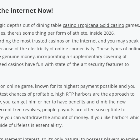
the internet Now!
egic depths out of dining table
casino Tropicana Gold casino
games,
es, there’s some thing per form of athlete. Inside 2026,
arding the most trusted casinos on the internet and you may speak
cause of the electricity of online connectivity. These types of onlin
ave genuine money, incorporating a supplementary covering of
ed casinos have fun with state-of-the-art security features to
tion online game, known for its highest payment possible and you
atest chances of profitable, high RTP harbors are the approach to
 you can get him or her to have benefits and climb the new
cent free revolves, people payouts are often susceptible to
re you can withdraw the amount of money. If you like harbors whi
 of Lifeless is essential-try.
musement interest, so it’s only natural to possess players examine