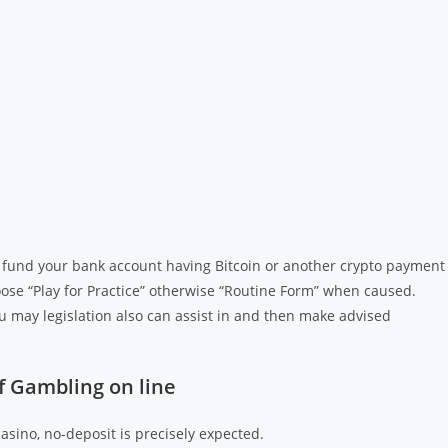
ou fund your bank account having Bitcoin or another crypto payment
ose “Play for Practice” otherwise “Routine Form” when caused.
u may legislation also can assist in and then make advised
f Gambling on line
asino, no-deposit is precisely expected.