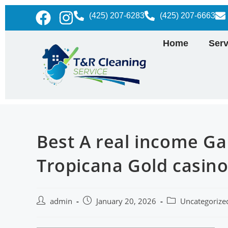
(425) 207-6283
(425) 207-6663
Home
Serv
Best A real income Ga
Tropicana Gold casino 
admin
January 20, 2026
Uncategorize