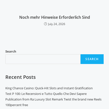
Noch mehr Hinweise Erforderlich Sind
July 24, 2026
Search
SEARCH
Recent Posts
King Chance Casino: Quick‑Hit Slots and Instant Gratification
Test P 100: Le Recensioni e Tutto Quello Che Devi Sapere
Publication from Ra Luxury Slot Remark Twist the brand new Reels
100percent free