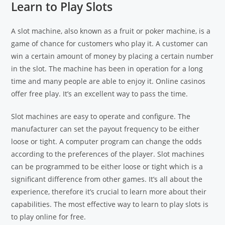
Learn to Play Slots
A slot machine, also known as a fruit or poker machine, is a
game of chance for customers who play it. A customer can
win a certain amount of money by placing a certain number
in the slot. The machine has been in operation for a long
time and many people are able to enjoy it. Online casinos
offer free play. It’s an excellent way to pass the time.
Slot machines are easy to operate and configure. The
manufacturer can set the payout frequency to be either
loose or tight. A computer program can change the odds
according to the preferences of the player. Slot machines
can be programmed to be either loose or tight which is a
significant difference from other games. It’s all about the
experience, therefore it’s crucial to learn more about their
capabilities. The most effective way to learn to play slots is
to play online for free.