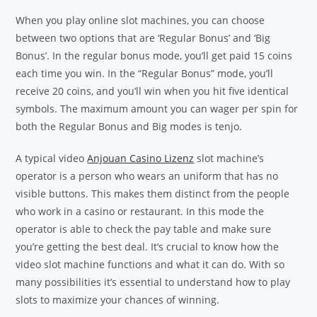
When you play online slot machines, you can choose
between two options that are ‘Regular Bonus’ and ‘Big
Bonus’. In the regular bonus mode, you’ll get paid 15 coins
each time you win. In the “Regular Bonus” mode, you’ll
receive 20 coins, and you’ll win when you hit five identical
symbols. The maximum amount you can wager per spin for
both the Regular Bonus and Big modes is tenjo.
A typical video
Anjouan Casino Lizenz
slot machine’s
operator is a person who wears an uniform that has no
visible buttons. This makes them distinct from the people
who work in a casino or restaurant. In this mode the
operator is able to check the pay table and make sure
you’re getting the best deal. It’s crucial to know how the
video slot machine functions and what it can do. With so
many possibilities it’s essential to understand how to play
slots to maximize your chances of winning.