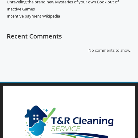
Unraveling the brand new Mysteries of your own Book out of
Inactive Games
Incentive payment Wikipedia
Recent Comments
No comments to show.