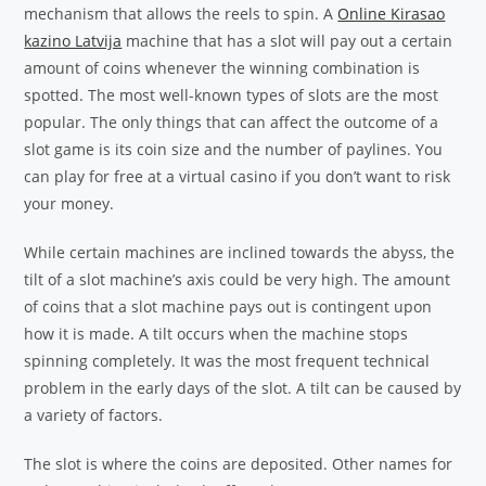
mechanism that allows the reels to spin. A
Online Kirasao
kazino Latvija
machine that has a slot will pay out a certain
amount of coins whenever the winning combination is
spotted. The most well-known types of slots are the most
popular. The only things that can affect the outcome of a
slot game is its coin size and the number of paylines. You
can play for free at a virtual casino if you don’t want to risk
your money.
While certain machines are inclined towards the abyss, the
tilt of a slot machine’s axis could be very high. The amount
of coins that a slot machine pays out is contingent upon
how it is made. A tilt occurs when the machine stops
spinning completely. It was the most frequent technical
problem in the early days of the slot. A tilt can be caused by
a variety of factors.
The slot is where the coins are deposited. Other names for