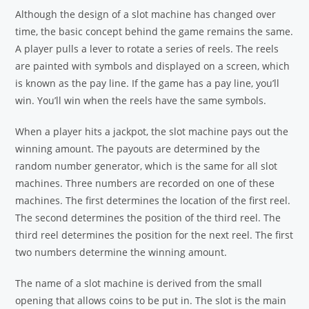
Although the design of a slot machine has changed over
time, the basic concept behind the game remains the same.
A player pulls a lever to rotate a series of reels. The reels
are painted with symbols and displayed on a screen, which
is known as the pay line. If the game has a pay line, you’ll
win. You’ll win when the reels have the same symbols.
When a player hits a jackpot, the slot machine pays out the
winning amount. The payouts are determined by the
random number generator, which is the same for all slot
machines. Three numbers are recorded on one of these
machines. The first determines the location of the first reel.
The second determines the position of the third reel. The
third reel determines the position for the next reel. The first
two numbers determine the winning amount.
The name of a slot machine is derived from the small
opening that allows coins to be put in. The slot is the main