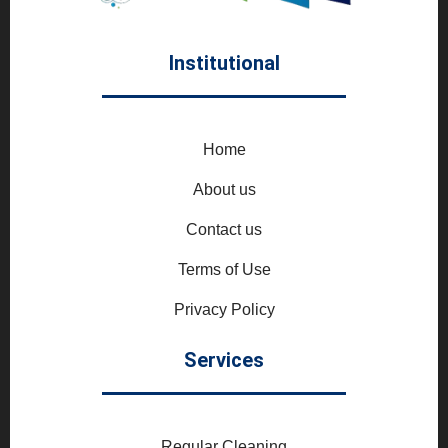
Institutional
Home
About us
Contact us
Terms of Use
Privacy Policy
Services
Regular Cleaning