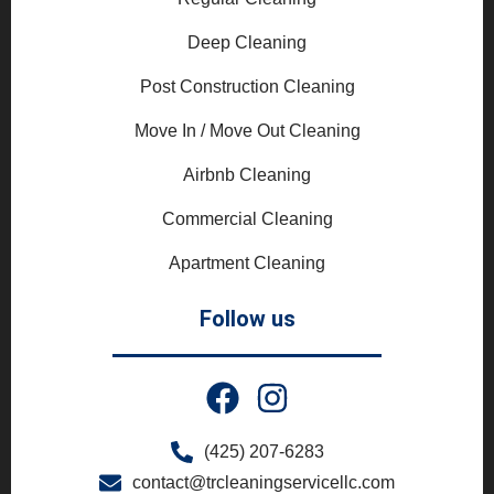
Deep Cleaning
Post Construction Cleaning
Move In / Move Out Cleaning
Airbnb Cleaning
Commercial Cleaning
Apartment Cleaning
Follow us
(425) 207-6283
contact@trcleaningservicellc.com