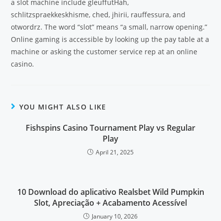
a slot machine include gleuffutHah,
schlitzspraekkeskhisme, ched, jhirii, rauffessura, and
otwordrz. The word “slot” means “a small, narrow opening.”
Online gaming is accessible by looking up the pay table at a
machine or asking the customer service rep at an online
casino.
YOU MIGHT ALSO LIKE
Fishspins Casino Tournament Play vs Regular
Play
April 21, 2025
10 Download do aplicativo Realsbet Wild Pumpkin
Slot, Apreciação + Acabamento Acessível
January 10, 2026