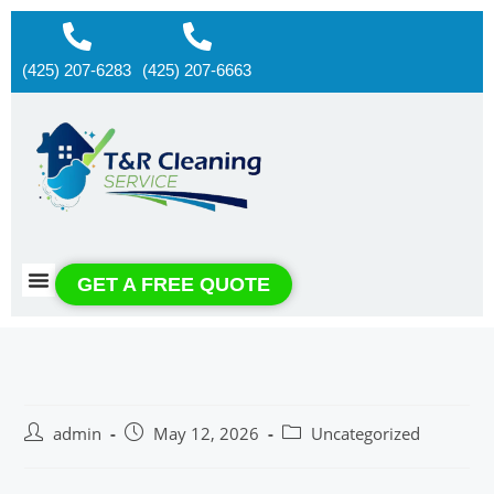
(425) 207-6283
(425) 207-6663
About us
Contact us
GET A FREE QUOTE
admin
May 12, 2026
Uncategorized