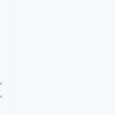
tο
ѕ
οu