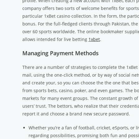
profile. When creating a new account with 1xBet, each p
company offers two sorts of welcome benefits for sports 
particular 1xBet casino collection. In the form, the part
bonus. For the full-fledged clients through Pakistan, th
over 60 sports worldwide. The online bookmaker suppli
allows intended for live betting
1xbet
.
Managing Payment Methods
There are a number of strategies to complete the 1xBet 
mail, using the one-click method, or by way of social n
and create your, so you can choose the the one that best
from sports bets, casino, poker, and even games. The boo
markets for many event groups. The constant growth of
users’ trust. The bettors, who realize that their credent
report it and choose a brand new secure password.
Whether you’re a fan of football, cricket, eSports, o
regarding possibilities, promising both fun and poss