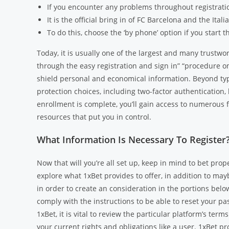
If you encounter any problems throughout registration
It is the official bring in of FC Barcelona and the Ital
To do this, choose the ‘by phone’ option if you start t
Today, it is usually one of the largest and many trustw
through the easy registration and sign in” “procedure 
shield personal and economical information. Beyond typic
protection choices, including two-factor authentication, 
enrollment is complete, you’ll gain access to numerou
resources that put you in control.
What Information Is Necessary To Register
Now that will you’re all set up, keep in mind to bet prope
explore what 1xBet provides to offer, in addition to may
in order to create an consideration in the portions below
comply with the instructions to be able to reset your p
1xBet, it is vital to review the particular platform’s ter
your current rights and obligations like a user. 1xBet pr