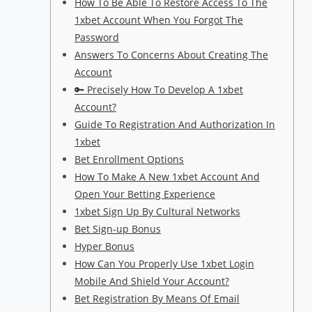
How To Be Able To Restore Access To The
1xbet Account When You Forgot The
Password
Answers To Concerns About Creating The
Account
🔑 Precisely How To Develop A 1xbet
Account?
Guide To Registration And Authorization In
1xbet
Bet Enrollment Options
How To Make A New 1xbet Account And
Open Your Betting Experience
1xbet Sign Up By Cultural Networks
Bet Sign-up Bonus
Hyper Bonus
How Can You Properly Use 1xbet Login
Mobile And Shield Your Account?
Bet Registration By Means Of Email