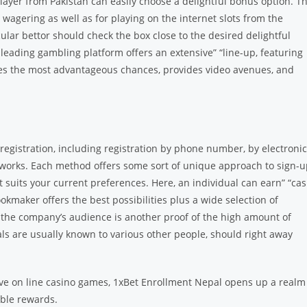
layer from Pakistan can easily choose a delightful bonus option. T
wagering as well as for playing on the internet slots from the
icular bettor should check the box close to the desired delightful
e leading gambling platform offers an extensive” “line-up, featuring
es the most advantageous chances, provides video avenues, and
registration, including registration by phone number, by electronic
etworks. Each method offers some sort of unique approach to sign-
 suits your current preferences. Here, an individual can earn” “ca
kmaker offers the best possibilities plus a wide selection of
 the company’s audience is another proof of the high amount of
ials are usually known to various other people, should right away
r live on line casino games, 1xBet Enrollment Nepal opens up a realm
ible rewards.