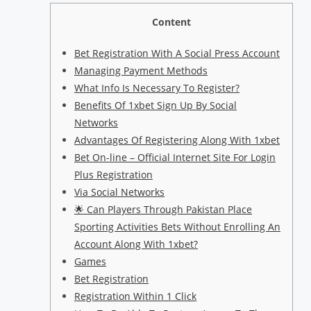
Content
Bet Registration With A Social Press Account
Managing Payment Methods
What Info Is Necessary To Register?
Benefits Of 1xbet Sign Up By Social
Networks
Advantages Of Registering Along With 1xbet
Bet On-line – Official Internet Site For Login
Plus Registration
Via Social Networks
🌟 Can Players Through Pakistan Place
Sporting Activities Bets Without Enrolling An
Account Along With 1xbet?
Games
Bet Registration
Registration Within 1 Click