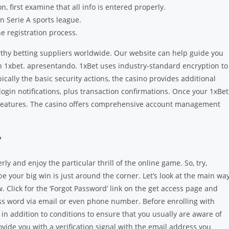
, first examine that all info is entered properly.
ian Serie A sports league.
he registration process.
orthy betting suppliers worldwide. Our website can help guide you
on 1xbet. apresentando. 1xBet uses industry-standard encryption to
ally the basic security actions, the casino provides additional
login notifications, plus transaction confirmations. Once your 1xBet
s features. The casino offers comprehensive account management
?
rly and enjoy the particular thrill of the online game. So, try,
be your big win is just around the corner. Let’s look at the main wa
. Click for the ‘Forgot Password’ link on the get access page and
ass word via email or even phone number. Before enrolling with
ms in addition to conditions to ensure that you usually are aware of
ovide you with a verification signal with the email address you