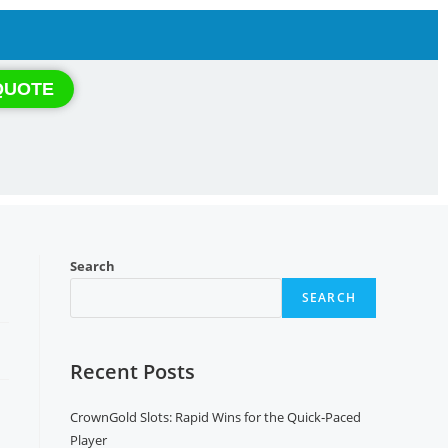
QUOTE
Search
SEARCH
Recent Posts
CrownGold Slots: Rapid Wins for the Quick‑Paced
Player