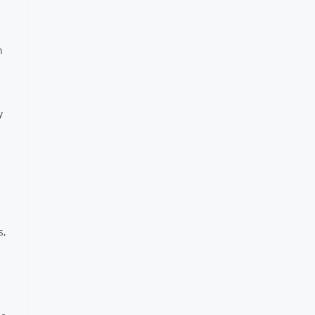
h
y
s,