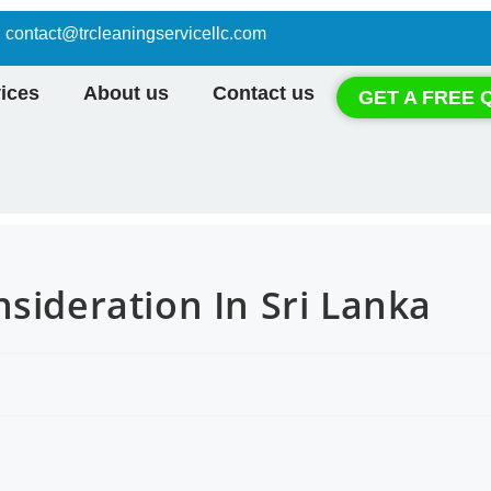
contact@trcleaningservicellc.com
ices
About us
Contact us
GET A FREE 
nsideration In Sri Lanka