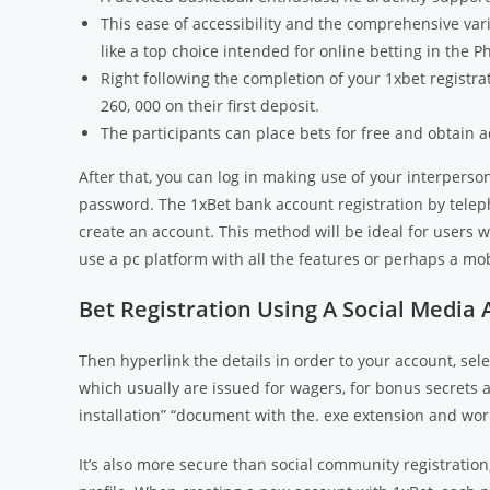
This ease of accessibility and the comprehensive varie
like a top choice intended for online betting in the Ph
Right following the completion of your 1xbet registr
260, 000 on their first deposit.
The participants can place bets for free and obtain a
After that, you can log in making use of your interper
password. The 1xBet bank account registration by teleph
create an account. This method will be ideal for users w
use a pc platform with all the features or perhaps a mob
Bet Registration Using A Social Media
Then hyperlink the details in order to your account, se
which usually are issued for wagers, for bonus secrets a
installation” “document with the. exe extension and work
It’s also more secure than social community registratio