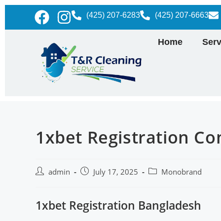
(425) 207-6283
(425) 207-6663
Home
Serv
1xbet Registration Co
admin
July 17, 2025
Monobrand
1xbet Registration Bangladesh