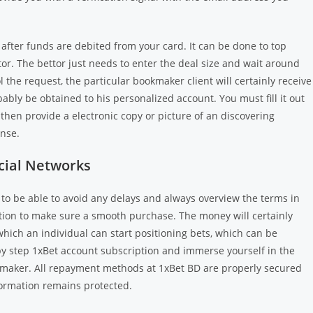
 after funds are debited from your card. It can be done to top
r. The bettor just needs to enter the deal size and wait around
l the request, the particular bookmaker client will certainly receive
obably be obtained to his personalized account. You must fill it out
hen provide a electronic copy or picture of an discovering
ense.
ocial Networks
ed to be able to avoid any delays and always overview the terms in
tion to make sure a smooth purchase. The money will certainly
which an individual can start positioning bets, which can be
 step 1xBet account subscription and immerse yourself in the
okmaker. All repayment methods at 1xBet BD are properly secured
formation remains protected.