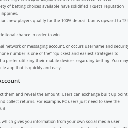
ty of betting choices available have solidified 1xBet’s reputation
ilippines.
ation, new players qualify for the 100% deposit bonus upward to TS
dditonal chance in order to win.
sonal network or messaging account, or occurs username and securit
one number is one of the” “quickest and easiest strategies to
ho prefer utilizing their mobile devices regarding betting. You may
ile app that is quickly and easy.
 Account
lect them and reveal the amount. Users can exchange built up point
nd collect returns. For example, PC users just need to save the
 it.
n, which gives you information from your own social media user