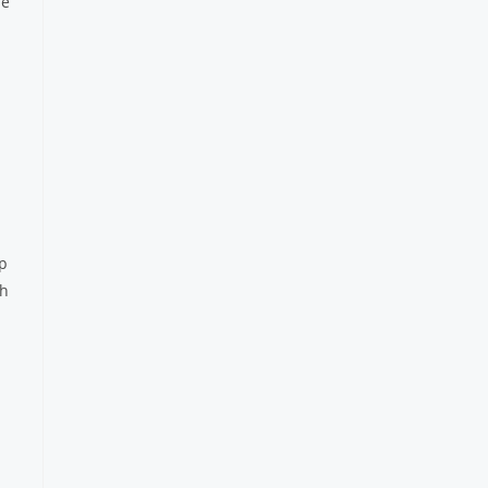
he
up
sh