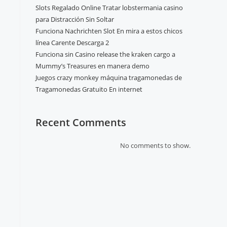
Slots Regalado Online Tratar lobstermania casino
para Distracción Sin Soltar
Funciona Nachrichten Slot En mira a estos chicos
línea Carente Descarga 2
Funciona sin Casino release the kraken cargo a
Mummy’s Treasures en manera demo
Juegos crazy monkey máquina tragamonedas de
Tragamonedas Gratuito En internet
Recent Comments
No comments to show.