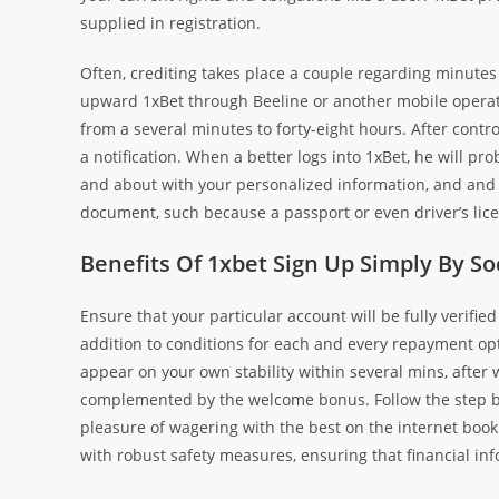
supplied in registration.
Often, crediting takes place a couple regarding minutes
upward 1xBet through Beeline or another mobile operato
from a several minutes to forty-eight hours. After contro
a notification. When a better logs into 1xBet, he will pr
and about with your personalized information, and and t
document, such because a passport or even driver’s lic
Benefits Of 1xbet Sign Up Simply By S
Ensure that your particular account will be fully verifi
addition to conditions for each and every repayment op
appear on your own stability within several mins, after 
complemented by the welcome bonus. Follow the step by
pleasure of wagering with the best on the internet bo
with robust safety measures, ensuring that financial in