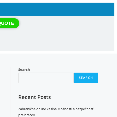
QUOTE
Search
SEARCH
Recent Posts
Zahraničné online kasína Možnosti a bezpečnosť
pre hráčov