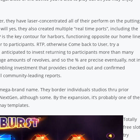
her, they have laser-concentrated all of their perform on the putting
ill yes, they also created multiple “real time ports”, including the
TP is the key contour for harbors, functioning opposite our home lin
r to participants. RTP, otherwise Come back to User, try a
 anticipated to invest returning to participants more than many
 huge amounts of revolves, and so the % are precise eventually, not i
ambling investment that provides checked out and confirmed
ll community-leading reports.
 mega-brand name. They border individuals studios thru prior
, NextGen, although some. By the expansion, it’s probably one of the
may templates.
Totally
free slo
try