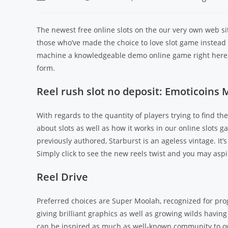
The newest free online slots on the our very own web site
those who’ve made the choice to love slot game instead
machine a knowledgeable demo online game right here, 
form.
Reel rush slot no deposit: Emoticoins
With regards to the quantity of players trying to find t
about slots as well as how it works in our online slot
previously authored, Starburst is an ageless vintage. It
Simply click to see the new reels twist and you may asp
Reel Drive
Preferred choices are Super Moolah, recognized for pro
giving brilliant graphics as well as growing wilds havi
can be inspired as much as well-known community to own