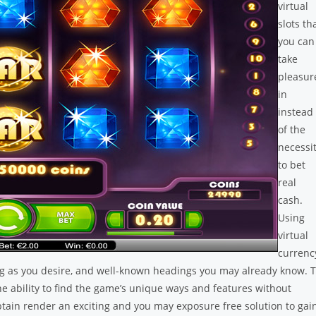
virtual
slots th
you can
take
pleasur
in
instead
of the
necessi
to bet
real
cash.
Using
virtual
currenc
ong as you desire, and well-known headings you may already know. 
the ability to find the game’s unique ways and features without
ain render an exciting and you may exposure free solution to gai