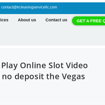
contact@trcleaningservicellc.com
ices
About us
Contact us
GET A FREE 
 Play Online Slot Video
t no deposit the Vegas