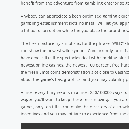
benefit from the adventure from gambling enterprise g
Anybody can appreciate a keen optimized gaming experi
gambling establishment slots no install will let you app
a hit out of an option while the you place the brand new 
The fresh picture try simplistic, for the phrase “WILD” 
can show the newest wild symbol. Concurrently, and if a
have emojis like the spectacles deal with smirking plus t
newest online casinos, the newest 100 percent free har
the fresh Emoticoins demonstration slot close to CasinoS
about the game’s has, graphics, and you may volatility p
Almost everything results in almost 250,100000 ways to 
wager, you’ll want to keep those reels moving. If you are
games, only ten titles can make the directory of a knowl
incentives and you may initiate to experience from the 