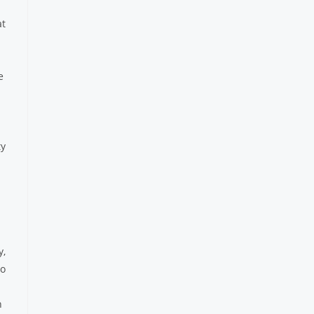
at
e
ty
y,
To
n