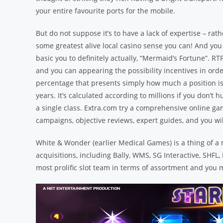
your entire favourite ports for the mobile.
But do not suppose it’s to have a lack of expertise – rat
some greatest alive local casino sense you can! And you w
basic you to definitely actually, “Mermaid’s Fortune”. R
and you can appearing the possibility incentives in orde
percentage that presents simply how much a position is
years. It’s calculated according to millions if you don’t
a single class. Extra.com try a comprehensive online g
campaigns, objective reviews, expert guides, and you wi
White & Wonder (earlier Medical Games) is a thing of a
acquisitions, including Bally, WMS, SG Interactive, SHFL
most prolific slot team in terms of assortment and you 