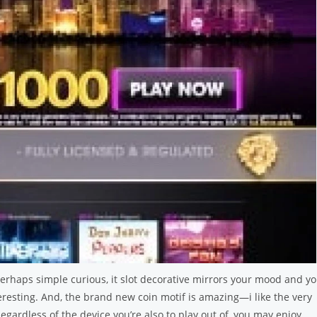
 perhaps simple curious, it slot decorative mirrors your mood and y
esting. And, the brand new coin motif is amazing—i like the very
Regardless of the device you’re also to play out of, you may enjoy