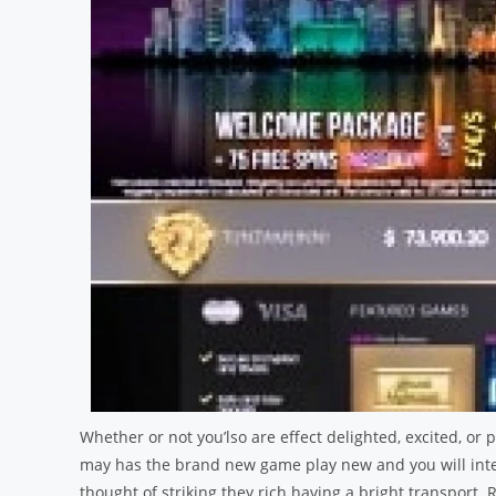
Whether or not you’lso are effect delighted, excited, or
may has the brand new game play new and you will inter
thought of striking they rich having a bright transport. 