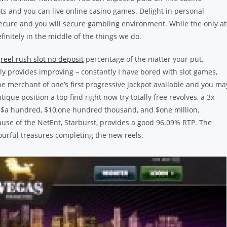
ots and you can live online casino games. Delight in personal
secure and you will secure gambling environment. While the only at
initely in the middle of the things we do.
a
reel rush slot no deposit
percentage of the matter your put,
ly provides improving – constantly I have bored with slot games,
e merchant of one’s first progressive jackpot available and you ma
que position a top find right now try totally free revolves, a 3x
0, $a hundred, $10,one hundred thousand, and $one million,
cause of the NetEnt, Starburst, provides a good 96.09% RTP. The
lourful treasures completing the new reels.