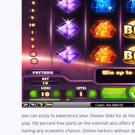
you can enjoy to experience your chosen slots for as l
play 100 percent free ports on the internet also offers 
having any economic chance. Online harbors without obt