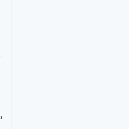
e
n
ts