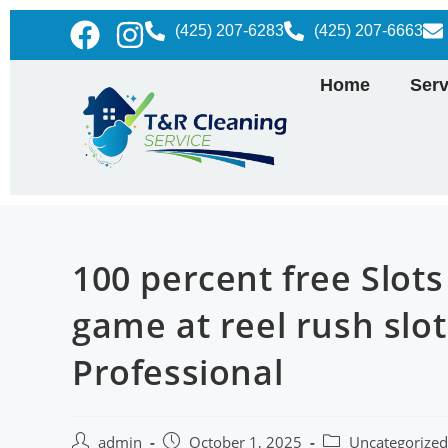
(425) 207-6283
(425) 207-6663
Home
Serv
100 percent free Slots
game at reel rush slo
Professional
admin
October 1, 2025
Uncategorized