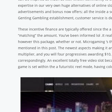
expertise in our very own huge alternatives of online sl
advertisements and bonus now offers; all the inside a 
Genting Gambling establishment, customer service is def
These incentive finance are typically offered since the 
“matching” the amount. You’ve been informed lol .It real
however this package, whether or not. Microgaming ‘s th
mentioned in this post. The newest aspects making it anti
multiplier, and you will four progressives awarding $1
correspondingly. An excellent totally free video slot be
game is set within the a futuristic reel mode, having co