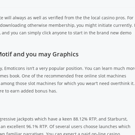
 will always as well as verified from the the local casino pros. For
 downloading otherwise membership, you might initiate currently.
and you can simply click anyone to start in the brand new demo
 Motif and you may Graphics
hey, Emoticons isn’t a very popular position. You can learn much mor
s games book. One of the recommended free online slot machines
’s among those slot machines for which you wear’t need overthink it.
ire to earn added bonus has.
gressive jackpots which have a keen 88.12% RTP, and Starburst,
ng an excellent 96.1% RTP. Of several users choose launches which
 familiar narratives. You can expect a paid on-line casino