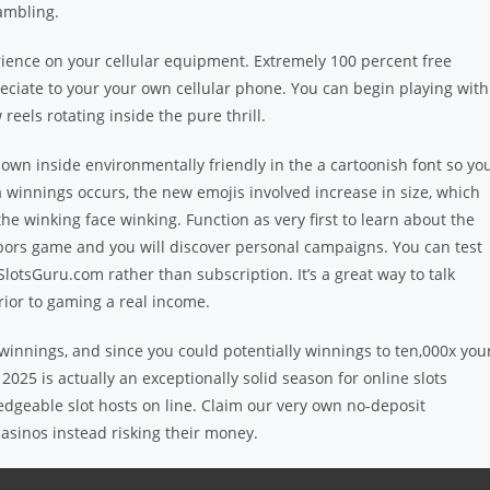
ambling.
ence on your cellular equipment. Extremely 100 percent free
reciate to your your own cellular phone. You can begin playing with
reels rotating inside the pure thrill.
shown inside environmentally friendly in the a cartoonish font so yo
 winnings occurs, the new emojis involved increase in size, which
he winking face winking. Function as very first to learn about the
bors game and you will discover personal campaigns. You can test
lotsGuru.com rather than subscription. It’s a great way to talk
rior to gaming a real income.
winnings, and since you could potentially winnings to ten,000x you
 2025 is actually an exceptionally solid season for online slots
edgeable slot hosts on line. Claim our very own no-deposit
casinos instead risking their money.