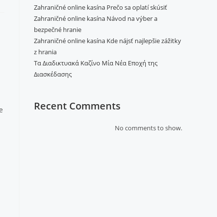
Zahraničné online kasína Prečo sa oplatí skúsiť
Zahraničné online kasína Návod na výber a
bezpečné hranie
I
Zahraničné online kasína Kde nájsť najlepšie zážitky
z hrania
Τα Διαδικτυακά Καζίνο Μία Νέα Εποχή της
Διασκέδασης
Recent Comments
e
No comments to show.